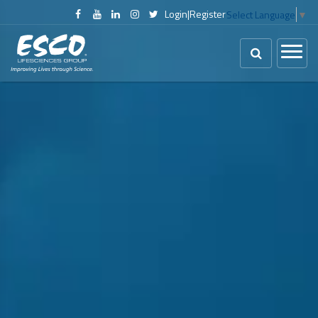
Login
|
Register
Select Language
▼