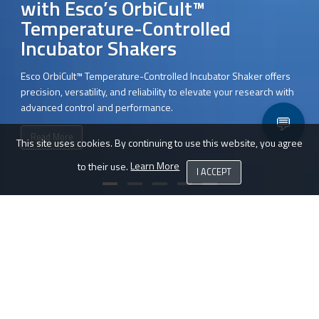
with Esco’s OrbiCult™
Temperature-Controlled
Incubator Shakers
Esco OrbiCult™ Temperature-Controlled Incubator Shaker offers
precision, versatility, and reliability to elevate your research with
advanced control and performance.
💬
Read More
This site uses cookies. By continuing to use this website, you agree
to their use.
Learn More
I ACCEPT
Welcome to
Esco
Lifesciences!
A world-leading manufacturer