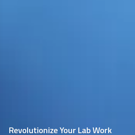
Revolutionize Your Lab Work