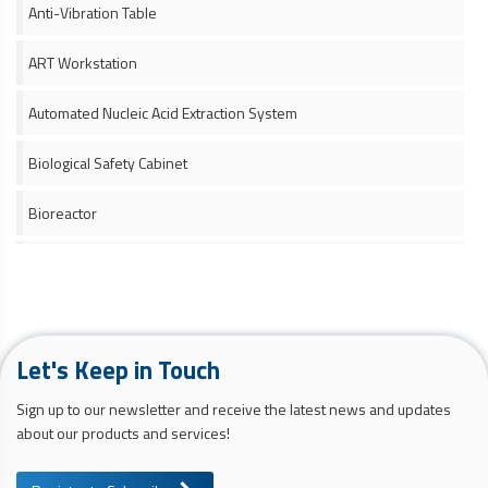
Anti-Vibration Table
ART Workstation
Automated Nucleic Acid Extraction System
Biological Safety Cabinet
Bioreactor
Ceiling Laminar Airflow Unit
Cell Counter
Let's Keep in Touch
Cell Culture Media and Supplement
Sign up to our newsletter and receive the latest news and updates
Cell Culture Monitoring System
about our products and services!
Cell Harvesting System