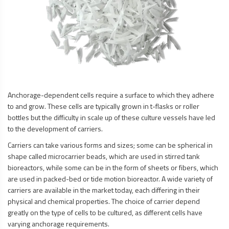
Anchorage-dependent cells require a surface to which they adhere
to and grow. These cells are typically grown in t-flasks or roller
bottles but the difficulty in scale up of these culture vessels have led
to the development of carriers.
Carriers can take various forms and sizes; some can be spherical in
shape called microcarrier beads, which are used in stirred tank
bioreactors, while some can be in the form of sheets or fibers, which
are used in packed-bed or tide motion bioreactor. A wide variety of
carriers are available in the market today, each differing in their
physical and chemical properties. The choice of carrier depend
greatly on the type of cells to be cultured, as different cells have
varying anchorage requirements.