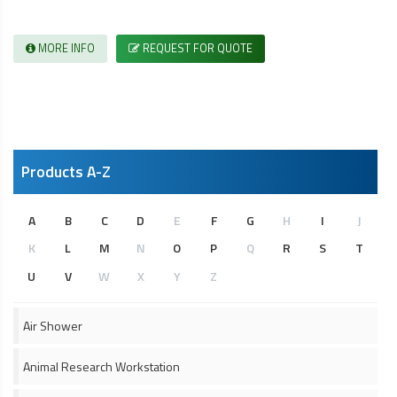
MORE INFO
REQUEST FOR QUOTE
Products A-Z
A
B
C
D
E
F
G
H
I
J
K
L
M
N
O
P
Q
R
S
T
U
V
W
X
Y
Z
Air Shower
Animal Research Workstation