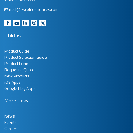
mail@escolifesciences.com
Glassware Hood
In Vitro
Fertilization (IVF) Incubator
Utilities
Isolators
Product Guide
Isolators
Product Selection Guide
Product Form
Laboratory Combination Refrigerator and Freezer
Request a Quote
New Products
Laboratory Freezer
iOS Apps
Google Play Apps
Laboratory Incubator
More Links
Laboratory Oven
News
Laboratory Refrigerator
Events
Careers