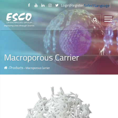
Login
|
Register
Select Language
▼
Macroporous Carrier
Products
›
› Macroporous Carrier