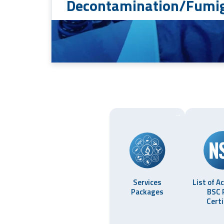
Decontamination/Fumig
→
Services
List of A
Packages
BSC 
Certi