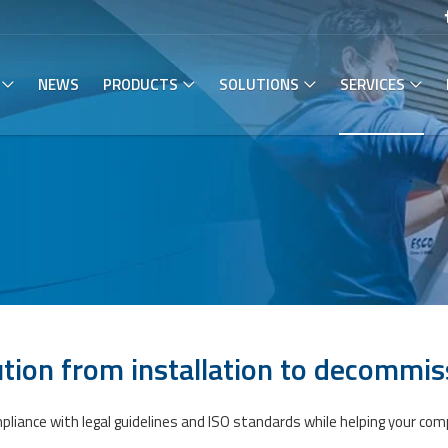
NEWS
PRODUCTS
SOLUTIONS
SERVICES
tion from installation to​ decommis
mpliance with legal guidelines and ISO standards while helping your 