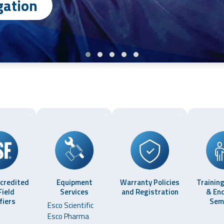
ation
→
→
→
ccredited
Equipment
Warranty Policies
Training
Field
Services
and Registration
& En
fiers
Sem
Esco Scientific
Esco Pharma