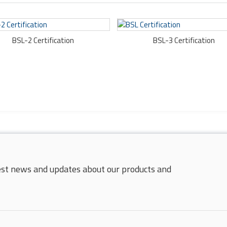
BSL-2 Certification
BSL-3 Certification
test news and updates about our products and