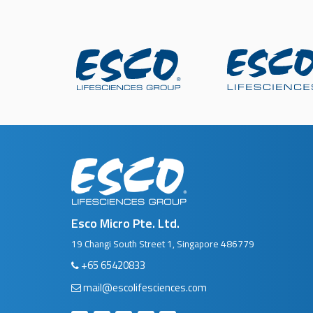
Esco Micro Pte. Ltd.
19 Changi South Street 1, Singapore 486779
+65 65420833
mail@escolifesciences.com