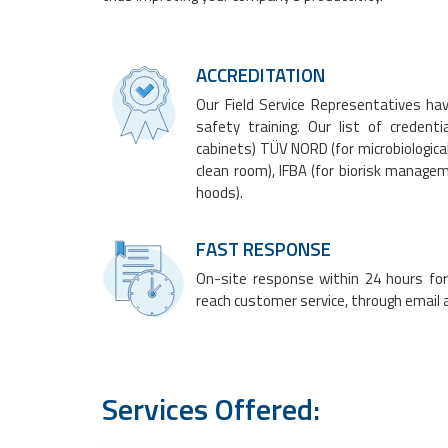
ACCREDITATION
Our Field Service Representatives ha
safety training. Our list of credent
cabinets
) TÜV NORD (for microbiologica
clean room), IFBA (for biorisk manag
hoods
).
FAST RESPONSE
On-site response within 24 hours for 
reach customer service, through email a
Services Offered: