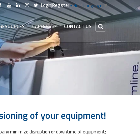
Login
|
Register
Select Language
▼
RESOURCES
CAREERS
CONTACT US
sioning of your equipment!​
company minimize disruption or downtime of equipment;