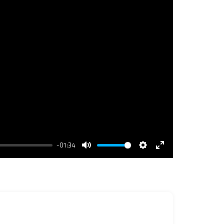
-01:34
Mute
Settings
Enter
fullscreen