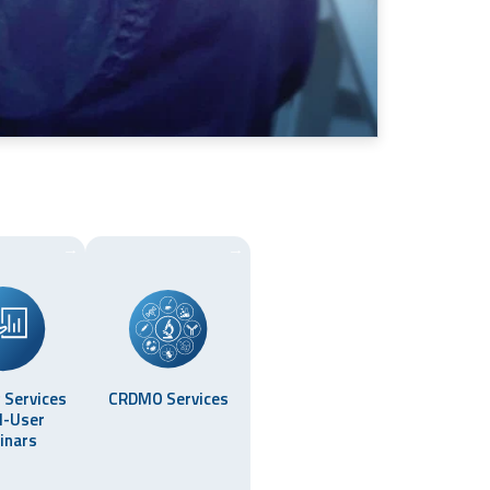
→
→
 Services
CRDMO Services
d-User
inars