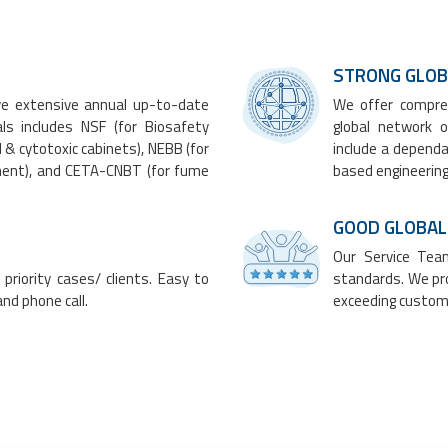
​​STRONG GL
ve extensive annual up-to-date
We offer compreh
ials includes NSF (for
Biosafety
global network o
l &
cytotoxic cabinets
), NEBB (for
include a dependa
ement), and CETA-CNBT (for
fume
based engineering
GOOD GLOBAL
Our Service Team
priority cases/ clients. Easy to
standards. We pro
nd phone call.
exceeding custom