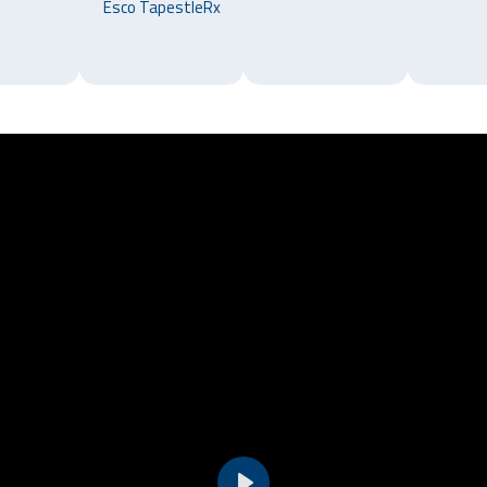
Esco TapestleRx