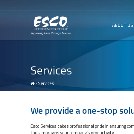
ABOUT US
Services
› Services
We provide a one-stop solu
Esco Services takes professional pride in ensuring co
thus improving your company’s productivity.