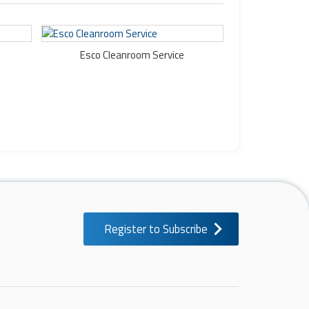
Esco Cleanroom Service
Register to Subscribe