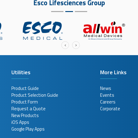
Esco Lifesciences Group
‹
›
Utilities
More Links
Product Guide
News
Product Selection Guide
Events
Product Form
Careers
Request a Quote
Corporate
New Products
iOS Apps
Google Play Apps