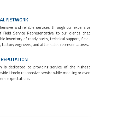
OBAL NETWORK
ensive and reliable services through our extensive
f Field Service Representative to our clients that
ble inventory of ready parts, technical support, field-
, factory engineers, and after-sales representatives.
 REPUTATION
 is dedicated to providing service of the highest
vide timely, responsive service while meeting or even
er's expectations.