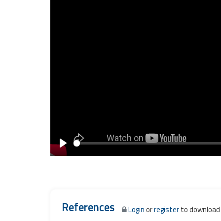
Play
References
Login
or
register
to download