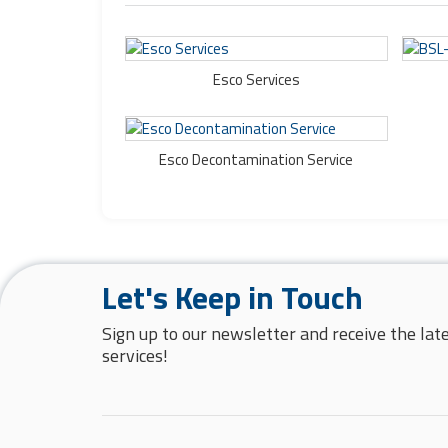
Esco Services
Esco Decontamination Service
Let's Keep in Touch
Sign up to our newsletter and receive the la
services!