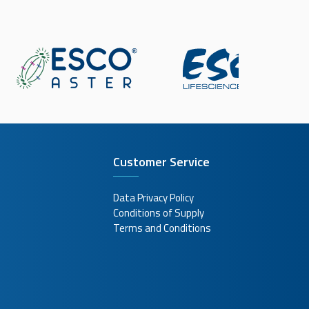
Customer Service
Data Privacy Policy
Conditions of Supply
Terms and Conditions