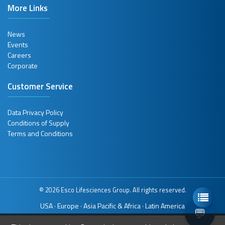
More Links
News
Events
Careers
Corporate
Customer Service
Data Privacy Policy
Conditions of Supply
Terms and Conditions
© 2026 Esco Lifesciences Group. All rights reserved.
USA
Europe
Asia Pacific & Africa
Latin America
·
·
·
💬