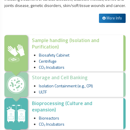
joints disease, genetic disorders, skin/soft tissue wounds and cancer.
More Info
Sample handling (Isolation and
Purification)
Biosafety Cabinet
Centrifuge
CO₂ Incubators
Storage and Cell Banking
Isolation Containment (e.g., CPI)
ULTF
Bioprocessing (Culture and
expansion)
Bioreactors
CO₂ Incubators