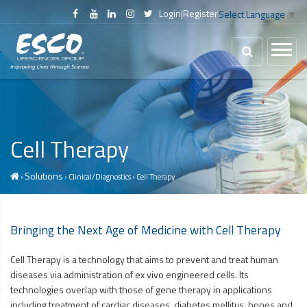
Login
|
Register
Select Language
▼
Cell Therapy
Solutions
›
› Clinical/Diagnostics › Cell Therapy
Bringing the Next Age of Medicine with Cell Therapy
Cell Therapy is a technology that aims to prevent and treat human
diseases via administration of ex vivo engineered cells. Its
technologies overlap with those of gene therapy in applications
including treatment of cardiac diseases, diabetes mellitus, bones and