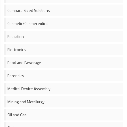
Compact-Sized Solutions
Cosmetic/Cosmeceutical
Education
Electronics
Food and Beverage
Forensics
Medical Device Assembly
Mining and Metallurgy
Oil and Gas