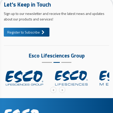
Let's Keep in Touch
Sign up to our newsletter and receive the latest news and updates
about our products and services!
Register to Subscribe
Esco Lifesciences Group
‹
›