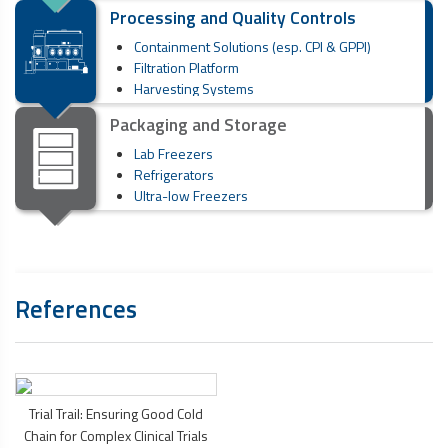
Processing and Quality Controls
Containment Solutions (esp. CPI & GPPI)
Filtration Platform
Harvesting Systems
Packaging and Storage
Lab Freezers
Refrigerators
Ultra-low Freezers
References
Trial Trail: Ensuring Good Cold
Chain for Complex Clinical Trials