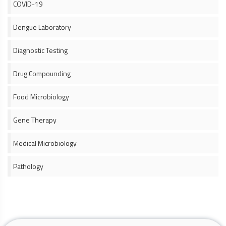
COVID-19
Dengue Laboratory
Diagnostic Testing
Drug Compounding
Food Microbiology
Gene Therapy
Medical Microbiology
Pathology