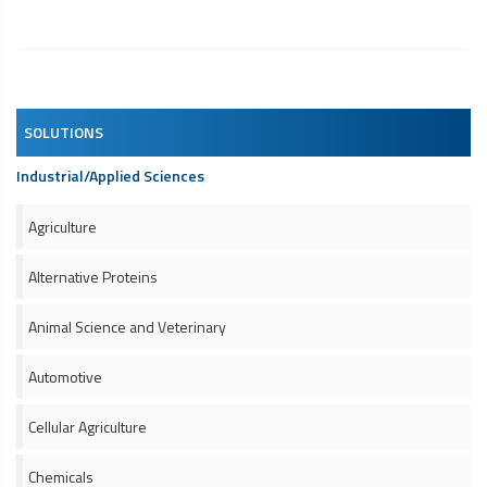
SOLUTIONS
Industrial/Applied Sciences
Agriculture
Alternative Proteins
Animal Science and Veterinary
Automotive
Cellular Agriculture
Chemicals