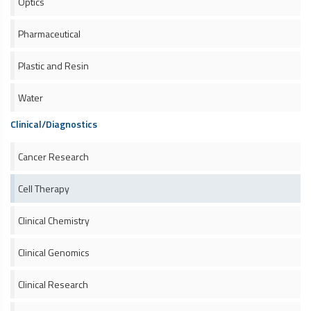
Optics
Pharmaceutical
Plastic and Resin
Water
Clinical/Diagnostics
Cancer Research
Cell Therapy
Clinical Chemistry
Clinical Genomics
Clinical Research