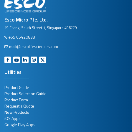
Esco Micro Pte. Ltd.
19 Changi South Street 1, Singapore 486779
+65 65420833
mail@escolifesciences.com
Utilities
Product Guide
Product Selection Guide
Product Form
Request a Quote
New Products
iOS Apps
Google Play Apps