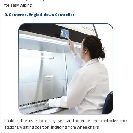
for easy wiping.
9. Centered, Angled-down Controller
Enables the user to easily see and operate the controller from
stationary sitting position, including from wheelchairs.