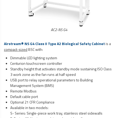
AC2-NS G4
Airstream® NS G4 Class II Type A2 Biological Safety Cabinet
is a
compact-sized
BSC with:
Dimmable LED lighting system
Centurion touchscreen controller
Standby height that activates standby mode sustaining ISO Class
3 work zone as the fan runs at half speed
USB port to relay operational parameters to Building
Management System (BMS)
Remote Modbus
Default cable port
Optional 21 CFR Compliance
Available in two models:
S- Series: Single-piece work tray, stainless steel sidewalls