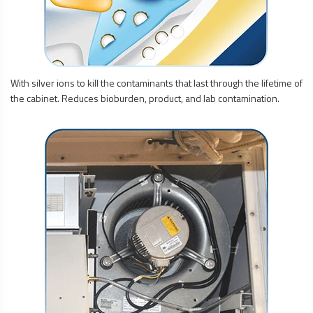
With silver ions to kill the contaminants that last through the lifetime of
the cabinet. Reduces bioburden, product, and lab contamination.