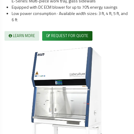
E-Series: Multi-piece work tray, glass sidewalls
Equipped with DC ECM blower for up to 70% energy savings
Low power consumption · Available width sizes: 3 ft, 4 ft, 5 ft, and
6 ft
LEARN MORE
REQUEST FOR QUOTE