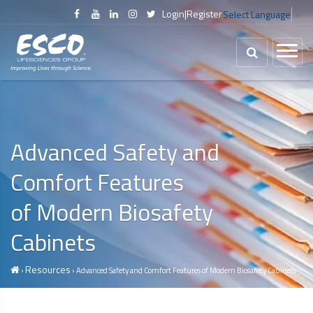
Login
|
Register
Select Language
▼
Advanced Safety and
Comfort Features
of Modern
Biosafety
Cabinets
Resources
›
› Advanced Safety and Comfort Features of Modern
Biosafety Cabinets