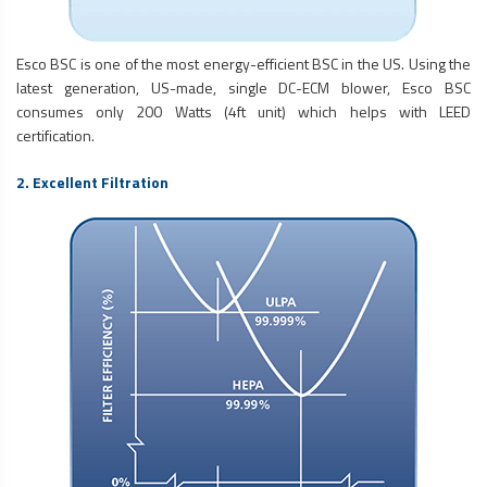
Esco BSC is one of the most energy-efficient BSC in the US. Using the
latest generation, US-made, single DC-ECM blower, Esco BSC
consumes only 200 Watts (4ft unit) which helps with LEED
certification.
2. Excellent Filtration