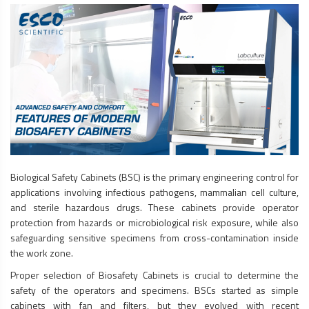
Biological Safety Cabinets
(BSC) is the primary engineering control for
applications involving infectious pathogens, mammalian cell culture,
and sterile hazardous drugs. These cabinets provide operator
protection from hazards or microbiological risk exposure, while also
safeguarding sensitive specimens from cross-contamination inside
the work zone.
Proper selection of
Biosafety Cabinets
is crucial to determine the
safety of the operators and specimens. BSCs started as simple
cabinets with fan and filters, but they evolved with recent