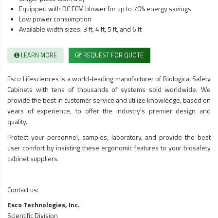
Equipped with DC ECM blower for up to 70% energy savings
Low power consumption
Available width sizes: 3 ft, 4 ft, 5 ft, and 6 ft
LEARN MORE
REQUEST FOR QUOTE
Esco Lifesciences is a world-leading manufacturer of
Biological Safety
Cabinets
with tens of thousands of systems sold worldwide. We
provide the best in customer service and utilize knowledge, based on
years of experience, to offer the industry's premier design and
quality.
Protect your personnel, samples, laboratory, and provide the best
user comfort by insisting these ergonomic features to your
biosafety
cabinet
suppliers.
Contact us:
Esco Technologies, Inc.
Scientific Division