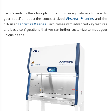
Esco Scientific offers two platforms of
biosafety cabinets
to cater to
your specific needs: the compact-sized
Airstream® series
and the
full-sized
Labculture® series
. Each comes with advanced key features
and basic configurations that we can further customize to meet your
unique needs.