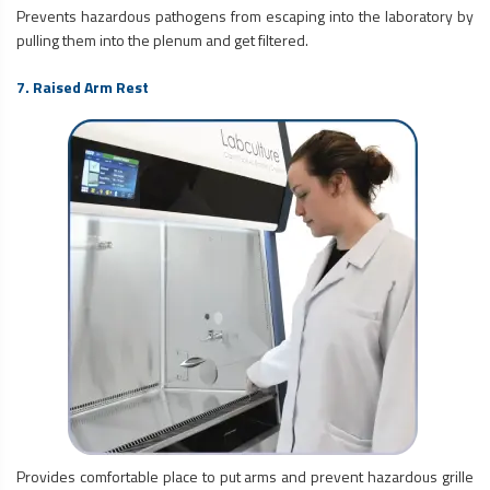
Prevents hazardous pathogens from escaping into the laboratory by
pulling them into the plenum and get filtered.
7. Raised Arm Rest
Provides comfortable place to put arms and prevent hazardous grille