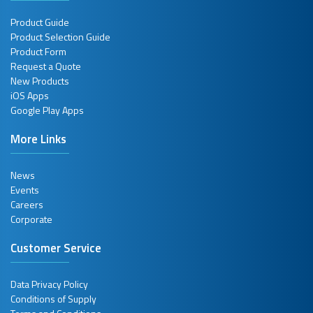
Product Guide
Product Selection Guide
Product Form
Request a Quote
New Products
iOS Apps
Google Play Apps
More Links
News
Events
Careers
Corporate
Customer Service
Data Privacy Policy
Conditions of Supply