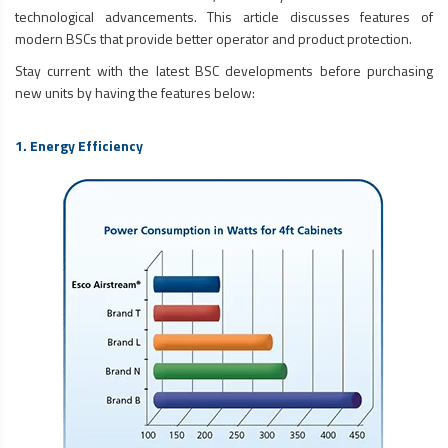
technological advancements. This article discusses features of
modern BSCs that provide better operator and product protection.
Stay current with the latest BSC developments before purchasing
new units by having the features below:
1. Energy Efficiency