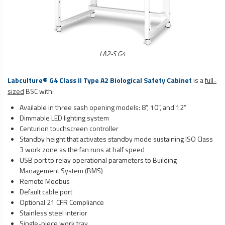
LA2-S G4
Labculture® G4 Class II Type A2
Biological Safety Cabinet
is a
full-
sized
BSC with:
Available in three sash opening models: 8”, 10”, and 12”
Dimmable LED lighting system
Centurion touchscreen controller
Standby height that activates standby mode sustaining ISO Class
3 work zone as the fan runs at half speed
USB port to relay operational parameters to Building
Management System (BMS)
Remote Modbus
Default cable port
Optional 21 CFR Compliance
Stainless steel interior
Single-piece work tray