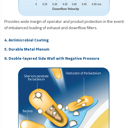
Provides wide margin of operator and product protection in the event
of imbalanced loading of exhaust and downflow filters.
4. Antimicrobial Coating
5. Durable Metal Plenum
6. Double-layered Side Wall with Negative Pressure