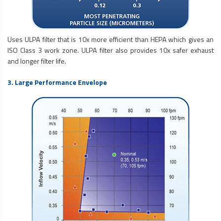
Uses ULPA filter that is 10x more efficient than HEPA which gives an
ISO Class 3 work zone. ULPA filter also provides 10x safer exhaust
and longer filter life.
3. Large Performance Envelope