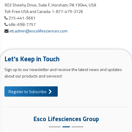
903 Sheehy Drive, Suite F, Horsham, PA 19044, USA
Toll-Free USA and Canada: 1-877-479-3726
215-441-9661
484-698-7757
eti.admin@escolifesciences.com
Let's Keep in Touch
Sign up to our newsletter and receive the latest news and updates
about our products and services!
Register to Subscribe
Esco Lifesciences Group