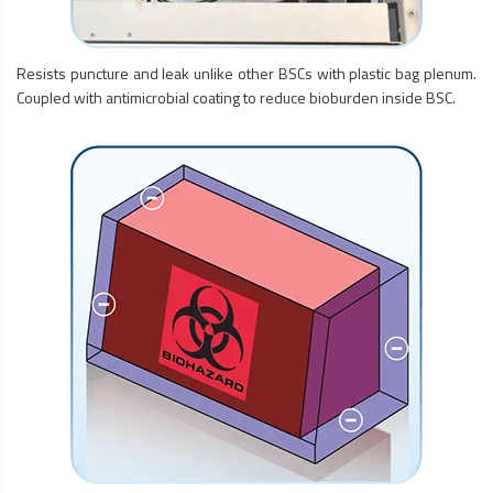
Resists puncture and leak unlike other BSCs with plastic bag plenum.
Coupled with antimicrobial coating to reduce bioburden inside BSC.