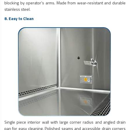
blocking by operator’s arms. Made from wear-resistant and durable
stainless steel.
8. Easy to Clean
Single piece interior wall with large corner radius and angled drain
pan for easy cleaning. Polished seams and accessible drain corners