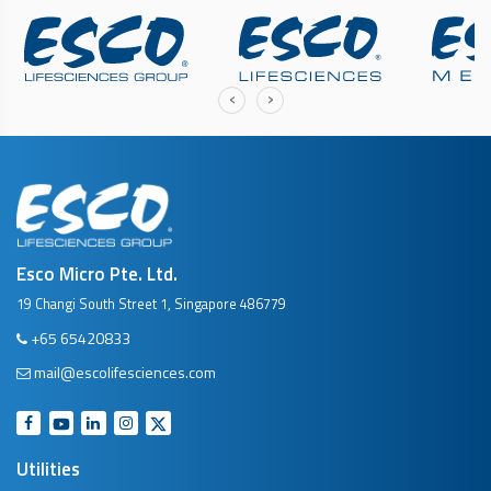
‹
›
Esco Micro Pte. Ltd.
19 Changi South Street 1, Singapore 486779
+65 65420833
mail@escolifesciences.com
Utilities