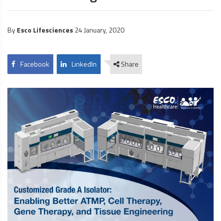
By
Esco Lifesciences
24 January, 2020
Facebook
LinkedIn
Share