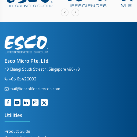
‹
›
Esco Micro Pte. Ltd.
19 Changi South Street 1, Singapore 486779
+65 65420833
mail@escolifesciences.com
Utilities
Product Guide