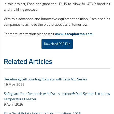
In this project, Esco designed the HPI-IS to allow full ATMP handling
and the filling process.
With this advanced and innovative equipment solution, Esco enables
companies to achieve the biotherapeutics of tomorrow.
For more information please visit
www.escopharma.com.
Download PDF File
Related Articles
Redefining Cell Counting Accuracy with Esco ACC Series
19 May, 2026
Safeguard Your Research with Esco’s Lexicon® Dual System Ultra-Low
Temperature Freezer
9 April, 2026
Esco Great Britain Exhibits at Lab Innovations 2025