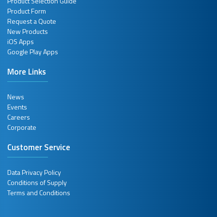
Product Selection Guide
Product Form
Request a Quote
New Products
iOS Apps
Google Play Apps
More Links
News
Events
Careers
Corporate
Customer Service
Data Privacy Policy
Conditions of Supply
Terms and Conditions