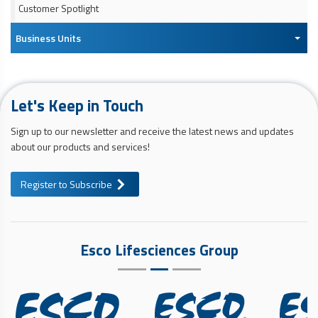
Customer Spotlight
Business Units
Let's Keep in Touch
Sign up to our newsletter and receive the latest news and updates
about our products and services!
Register to Subscribe
Esco Lifesciences Group