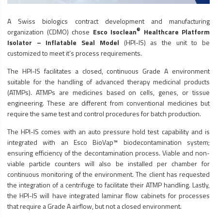
A Swiss biologics contract development and manufacturing
®
organization (CDMO) chose
Esco Isoclean
Healthcare Platform
Isolator – Inflatable Seal Model
(HPI-IS) as the unit to be
customized to meet it’s process requirements.
The HPI-IS facilitates a closed, continuous Grade A environment
suitable for the handling of advanced therapy medicinal products
(ATMPs). ATMPs are medicines based on cells, genes, or tissue
engineering. These are different from conventional medicines but
require the same test and control procedures for batch production.
The HPI-IS comes with an auto pressure hold test capability and is
integrated with an Esco BioVap™ biodecontamination system;
ensuring efficiency of the decontamination process. Viable and non-
viable particle counters will also be installed per chamber for
continuous monitoring of the environment. The client has requested
the integration of a centrifuge to facilitate their ATMP handling. Lastly,
the HPI-IS will have integrated
laminar flow cabinets
for processes
that require a Grade A airflow, but not a closed environment.