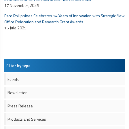
17 November, 2025
Esco Philippines Celebrates 14 Years of Innovation with Strategic New
Office Relocation and Research Grant Awards
15 July, 2025
Filter by type
Events
Newsletter
Press Release
Products and Services