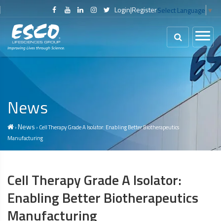
Login
|
Register
Select Language
▼
News
News
›
› Cell Therapy Grade A Isolator: Enabling Better Biotherapeutics
Manufacturing
Cell Therapy Grade A Isolator:
Enabling Better Biotherapeutics
Manufacturing