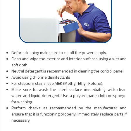
Before cleaning make sure to cut off the power supply.
Clean and wipe the exterior and interior surfaces using a wet and
soft cloth
Neutral detergent is recommended in cleaning the control panel.
Avoid using chlorine disinfectants
For stubborn stains, use MEK (Methyl-Ethyl-Ketone).
Make sure to wash the steel surface immediately with clean
water and liquid detergent. Use a polyurethane cloth or sponge
for washing.
Perform checks as recommended by the manufacturer and
ensure that it is functioning properly. Immediately replace parts if
necessary.