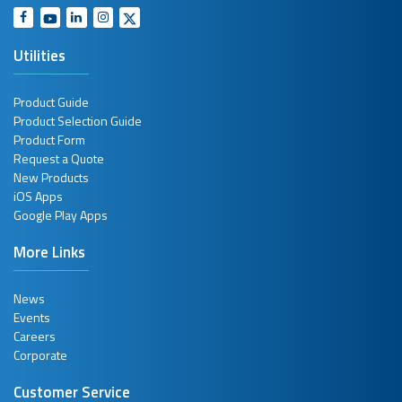
Utilities
Product Guide
Product Selection Guide
Product Form
Request a Quote
New Products
iOS Apps
Google Play Apps
More Links
News
Events
Careers
Corporate
Customer Service