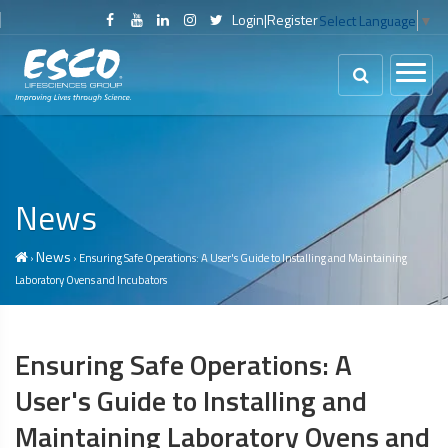
Login
|
Register
Select Language
▼
News
News
›
› Ensuring Safe Operations: A User's Guide to Installing and Maintaining
Laboratory Ovens and Incubators
Ensuring Safe Operations: A
User's Guide to Installing and
Maintaining Laboratory Ovens and