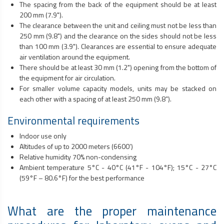
The spacing from the back of the equipment should be at least
200 mm (7.9").
The clearance between the unit and ceiling must not be less than
250 mm (9.8") and the clearance on the sides should not be less
than 100 mm (3.9"). Clearances are essential to ensure adequate
air ventilation around the equipment.
There should be at least 30 mm (1.2") opening from the bottom of
the equipment for air circulation.
For smaller volume capacity models, units may be stacked on
each other with a spacing of at least 250 mm (9.8”).
Environmental requirements
Indoor use only
Altitudes of up to 2000 meters (6600’)
Relative humidity 70% non-condensing
Ambient temperature 5°C - 40°C (41°F - 104°F); 15°C - 27°C
(59°F – 80.6°F) for the best performance
What are the proper maintenance