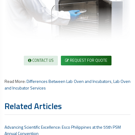
CONTACT US
REQUEST FOR QUOTE
Read More:
Differences Between Lab Oven and Incubators
,
Lab Oven
and Incubator Services
Related Articles
Advancing Scientific Excellence: Esco Philippines at the 55th PSM
Annual Convention