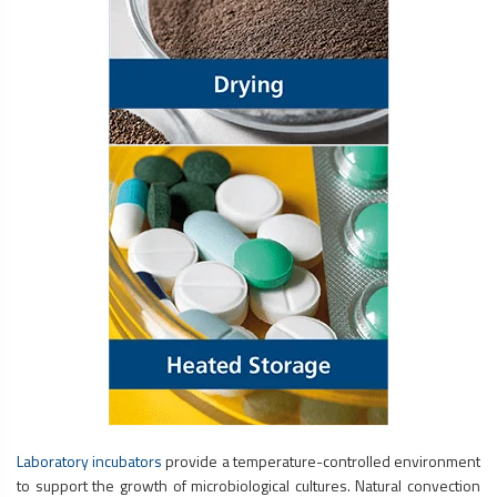
Laboratory incubators
provide a temperature-controlled environment
to support the growth of microbiological cultures. Natural convection