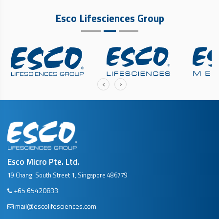
Esco Lifesciences Group
‹
›
Esco Micro Pte. Ltd.
19 Changi South Street 1, Singapore 486779
+65 65420833
mail@escolifesciences.com