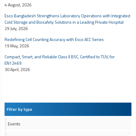
4 August, 2026
Esco Bangladesh Strengthens Laboratory Operations with Integrated
Cold Storage and Biosafety Solutions in a Leading Private Hospital
29 July, 2026
Redefining Cell Counting Accuracy with Esco ACC Series
19 May, 2026
Compact, Smart, and Reliable Class II BSC, Certified to TÜV, for
EN12469
30 April, 2026
Filter by type
Events