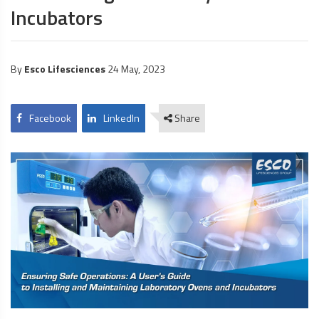
Incubators
By
Esco Lifesciences
24 May, 2023
Facebook
LinkedIn
Share