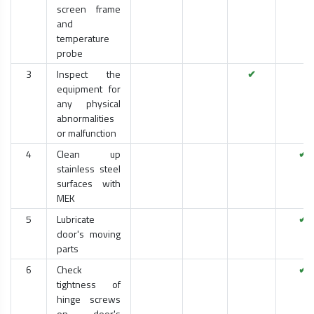
screen frame
and
temperature
probe
3
Inspect the
✔
equipment for
any physical
abnormalities
or malfunction
4
Clean up
✔
stainless steel
surfaces with
MEK
5
Lubricate
✔
door's moving
parts
6
Check
✔
tightness of
hinge screws
on door's