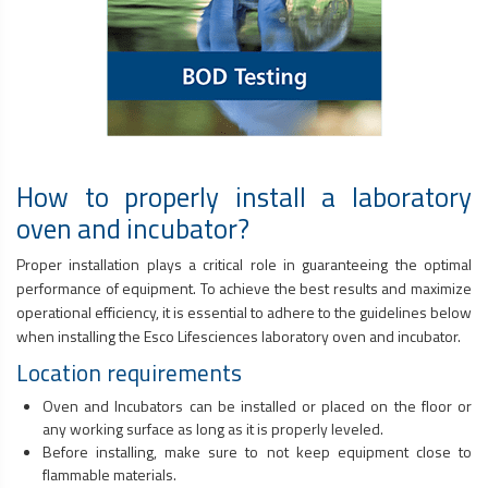
How to properly install a laboratory
oven and incubator?
Proper installation plays a critical role in guaranteeing the optimal
performance of equipment. To achieve the best results and maximize
operational efficiency, it is essential to adhere to the guidelines below
when installing the Esco Lifesciences laboratory oven and incubator.
Location requirements
Oven and Incubators can be installed or placed on the floor or
any working surface as long as it is properly leveled.
Before installing, make sure to not keep equipment close to
flammable materials.