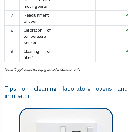
moving parts
7
Readjustment
✔
of door
8
Calibration of
✔
temperature
sensor
9
Cleaning of
✔
filter*
Note: *Applicable for refrigerated incubator only
Tips on cleaning laboratory ovens and
incubator