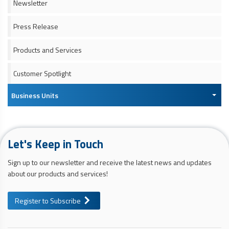
Newsletter
Press Release
Products and Services
Customer Spotlight
Business Units
Let's Keep in Touch
Sign up to our newsletter and receive the latest news and updates
about our products and services!
Register to Subscribe