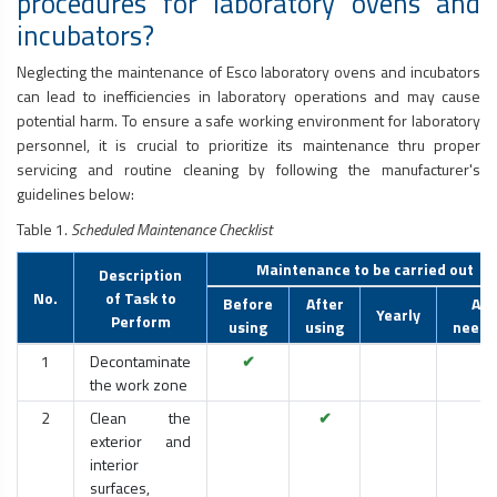
procedures for laboratory ovens and
incubators?
Neglecting the maintenance of Esco laboratory ovens and incubators
can lead to inefficiencies in laboratory operations and may cause
potential harm. To ensure a safe working environment for laboratory
personnel, it is crucial to prioritize its maintenance thru proper
servicing and routine cleaning by following the manufacturer's
guidelines below:
Table 1.
Scheduled Maintenance Checklist
Maintenance to be carried out
Description
No.
of Task to
Before
After
As
Yearly
Perform
using
using
neede
1
Decontaminate
✔
the work zone
2
Clean the
✔
exterior and
interior
surfaces,