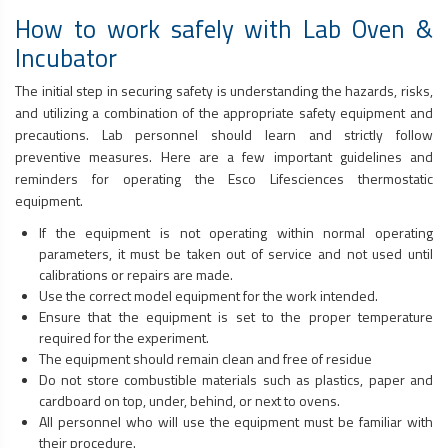
How to work safely with Lab Oven &
Incubator
The initial step in securing safety is understanding the hazards, risks,
and utilizing a combination of the appropriate safety equipment and
precautions. Lab personnel should learn and strictly follow
preventive measures. Here are a few important guidelines and
reminders for operating the Esco Lifesciences thermostatic
equipment.
If the equipment is not operating within normal operating
parameters, it must be taken out of service and not used until
calibrations or repairs are made.
Use the correct model equipment for the work intended.
Ensure that the equipment is set to the proper temperature
required for the experiment.
The equipment should remain clean and free of residue
Do not store combustible materials such as plastics, paper and
cardboard on top, under, behind, or next to ovens.
All personnel who will use the equipment must be familiar with
their procedure.