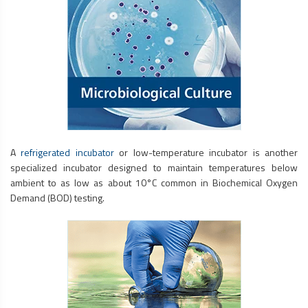
A
refrigerated incubator
or low-temperature incubator is another
specialized incubator designed to maintain temperatures below
ambient to as low as about 10°C common in Biochemical Oxygen
Demand (BOD) testing.