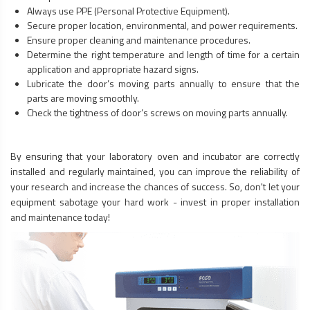
Always use PPE (Personal Protective Equipment).
Secure proper location, environmental, and power requirements.
Ensure proper cleaning and maintenance procedures.
Determine the right temperature and length of time for a certain
application and appropriate hazard signs.
Lubricate the door’s moving parts annually to ensure that the
parts are moving smoothly.
Check the tightness of door’s screws on moving parts annually.
By ensuring that your laboratory oven and incubator are correctly
installed and regularly maintained, you can improve the reliability of
your research and increase the chances of success. So, don't let your
equipment sabotage your hard work - invest in proper installation
and maintenance today!