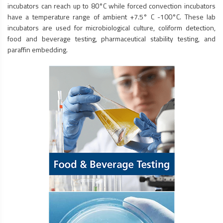
incubators can reach up to 80°C while forced convection incubators
have a temperature range of ambient +7.5° C -100°C. These lab
incubators are used for microbiological culture, coliform detection,
food and beverage testing, pharmaceutical stability testing, and
paraffin embedding.