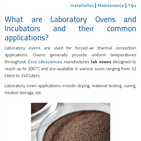
|
|
Installation
Maintenance
Tips
What are Laboratory Ovens and
Incubators and their common
applications?
Laboratory ovens
are used for forced-air thermal convection
applications. Ovens generally provide uniform temperatures
throughout.
Esco Lifesciences
manufactures
lab ovens
designed to
reach up to 300°C and are available in various sizes ranging from 32
Liters to 240 Liters.
Laboratory oven applications include drying, material testing, curing,
heated storage, etc.