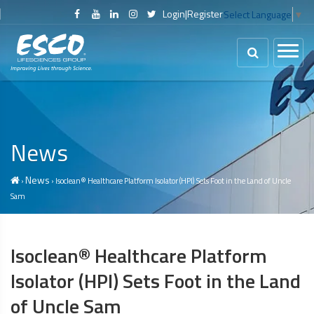
Login
|
Register
Select Language
▼
News
News
›
› Isoclean® Healthcare Platform Isolator (HPI) Sets Foot in the Land of Uncle
Sam
Isoclean® Healthcare Platform
Isolator (HPI) Sets Foot in the Land
of Uncle Sam