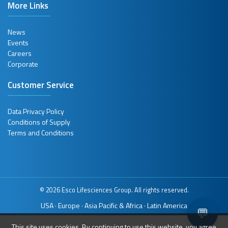
More Links
News
Events
Careers
Corporate
Customer Service
Data Privacy Policy
Conditions of Supply
Terms and Conditions
© 2026 Esco Lifesciences Group. All rights reserved.
USA
Europe
Asia Pacific & Africa
Latin America
·
·
·
💬
This site uses cookies. By continuing to use this website, you agree