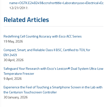
name=OGTK.E248249&ccnshorttitle=Laboratoryuse+Electrical+
12/27/2017.
Related Articles
Redefining Cell Counting Accuracy with Esco ACC Series
19 May, 2026
Compact, Smart, and Reliable Class II BSC, Certified to TÜV, for
EN12469
30 April, 2026
Safeguard Your Research with Esco’s Lexicon® Dual System Ultra-Low
Temperature Freezer
9 April, 2026
Experience the Feel of Touching a Smartphone Screen in the Lab with
the Centurion Touchscreen Controller
30 January, 2026