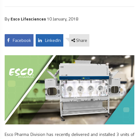
By
Esco Lifesciences
10 January, 2018
Facebook
LinkedIn
Share
Esco Pharma Division has recently delivered and installed 3 units of