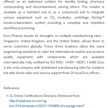
offered as an optimized solution for sterility testing, pharmacy
compounding, and biocontainment, among others. The isolator is
available as a standard unit or as a customized unit to integrate
various equipment such as CO
incubator, centrifuge, BioVap™
2
biodecontamination system providing a complete and simplified
workflow processing.
Esco Pharma boasts its strengths on multiple manufacturing sites –
Singapore, United Kingdom, and the United States, allows them to
serve customers globally. These three locations utilize the same
engineering standards to cater the international market and produce
quality equipment with components which are available
internationally. Fully certified by ISO 9001, 14001 18001, 13485, Esco
is the only company with distributed manufacturing sites for isolators
but with direct sales and service support from 25 local Esco offices.
Reference:
UL Online Certifications Directory. Retrieved from
http://database.ul.com/cgi
bin/XYV/template/LISEXT/1FRAME/showpage.html?