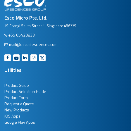
Esco Micro Pte. Ltd.
19 Changi South Street 1, Singapore 486779
+65 65420833
mail@escolifesciences.com
Utilities
Product Guide
Product Selection Guide
Product Form
Request a Quote
New Products
iOS Apps
Google Play Apps