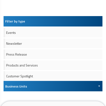
Filter by type
Events
Newsletter
Press Release
Products and Services
Customer Spotlight
Business Units