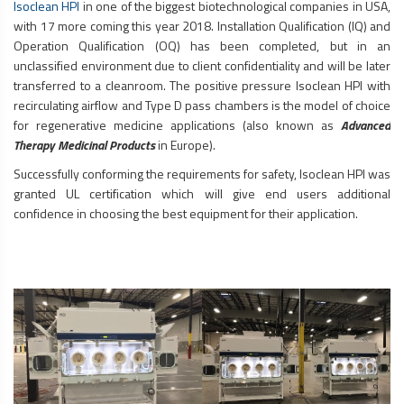
Isoclean HPI
in one of the biggest biotechnological companies in USA,
with 17 more coming this year 2018. Installation Qualification (IQ) and
Operation Qualification (OQ) has been completed, but in an
unclassified environment due to client confidentiality and will be later
transferred to a cleanroom. The positive pressure Isoclean HPI with
recirculating airflow and Type D pass chambers is the model of choice
for regenerative medicine applications (also known as
Advanced
Therapy Medicinal Products
in Europe).
Successfully conforming the requirements for safety, Isoclean HPI was
granted UL certification which will give end users additional
confidence in choosing the best equipment for their application.