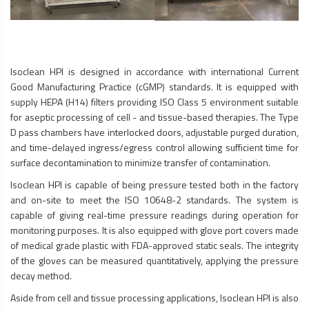
Isoclean HPI is designed in accordance with international Current
Good Manufacturing Practice (cGMP) standards. It is equipped with
supply HEPA (H14) filters providing ISO Class 5 environment suitable
for aseptic processing of cell - and tissue-based therapies. The Type
D pass chambers have interlocked doors, adjustable purged duration,
and time-delayed ingress/egress control allowing sufficient time for
surface decontamination to minimize transfer of contamination.
Isoclean HPI is capable of being pressure tested both in the factory
and on-site to meet the ISO 10648-2 standards. The system is
capable of giving real-time pressure readings during operation for
monitoring purposes. It is also equipped with glove port covers made
of medical grade plastic with FDA-approved static seals. The integrity
of the gloves can be measured quantitatively, applying the pressure
decay method.
Aside from cell and tissue processing applications, Isoclean HPI is also