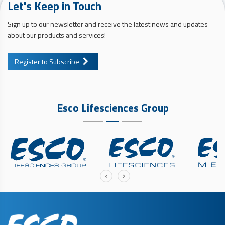
Let's Keep in Touch
Sign up to our newsletter and receive the latest news and updates
about our products and services!
Register to Subscribe
Esco Lifesciences Group
‹
›