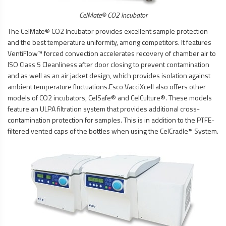
CelMate® CO2 Incubator
The CelMate® CO2 Incubator provides excellent sample protection
and the best temperature uniformity, among competitors. It features
VentiFlow™ forced convection accelerates recovery of chamber air to
ISO Class 5 Cleanliness after door closing to prevent contamination
and as well as an air jacket design, which provides isolation against
ambient temperature fluctuations.Esco VacciXcell also offers other
models of CO2 incubators, CelSafe® and CelCulture®. These models
feature an ULPA filtration system that provides additional cross-
contamination protection for samples. This is in addition to the PTFE-
filtered vented caps of the bottles when using the CelCradle™ System.