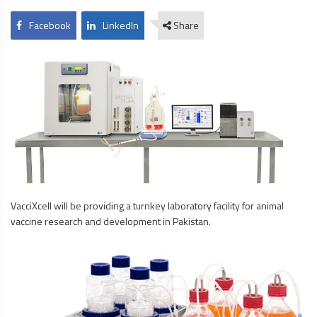
Facebook
LinkedIn
Share
VacciXcell will be providing a turnkey laboratory facility for animal
vaccine research and development in Pakistan.