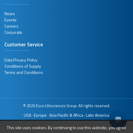
News
Events
Careers
Corporate
Customer Service
Data Privacy Policy
Conditions of Supply
Terms and Conditions
© 2026 Esco Lifesciences Group. All rights reserved.
USA
Europe
Asia Pacific & Africa
Latin America
·
·
·
💬
This site uses cookies. By continuing to use this website, you agree