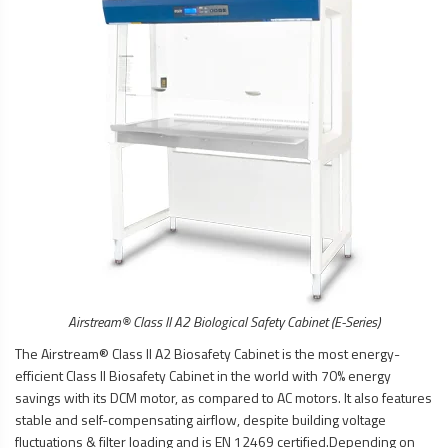
Airstream® Class II A2
Biological Safety Cabinet
(E-Series)
The Airstream® Class II A2
Biosafety Cabinet
is the most energy-
efficient Class II
Biosafety Cabinet
in the world with 70% energy
savings with its DCM motor, as compared to AC motors. It also features
stable and self-compensating airflow, despite building voltage
fluctuations & filter loading and is EN 12469 certified.Depending on