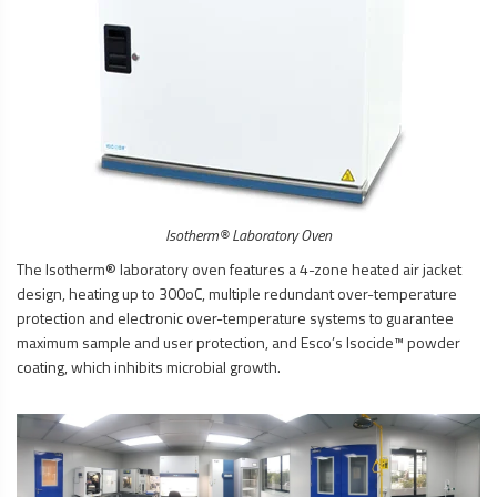
Isotherm® Laboratory Oven
The Isotherm® laboratory oven features a 4-zone heated air jacket
design, heating up to 300oC, multiple redundant over-temperature
protection and electronic over-temperature systems to guarantee
maximum sample and user protection, and Esco’s Isocide™ powder
coating, which inhibits microbial growth.