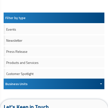
Filter by type
Events
Newsletter
Press Release
Products and Services
Customer Spotlight
Business Units
Let's Keep in Touch