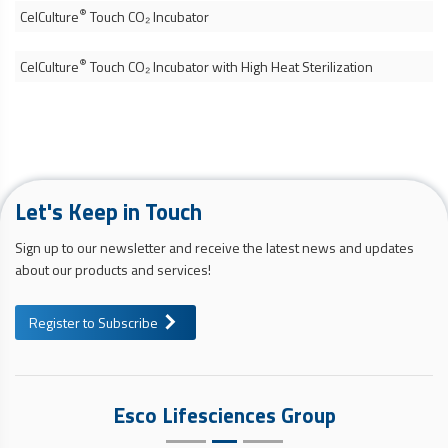
®
CelCulture
Touch CO₂ Incubator
®
CelCulture
Touch CO₂ Incubator with High Heat Sterilization
Let's Keep in Touch
Sign up to our newsletter and receive the latest news and updates
about our products and services!
Register to Subscribe
Esco Lifesciences Group