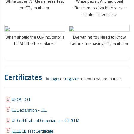
White paper: Air Cleanliness Test
White paper: Antimicrobial
on CO₂ Incubator
effectiveness Isocide™ versus
stainless steel plate
When should the CO₂ Incubator’s
Everything You Need to Know
ULPA Filter be replaced
Before Purchasing CO₂ Incubator
Certificates
Login
or
register
to download resources
UKCA - CCL
CE Declaration - CCL
UL Certificate of Compliance - CCL/CLM
IECEE CB Test Certificate