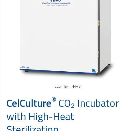
CCL-_B-_-HHS
®
CelCulture
CO₂ Incubator
with High-Heat
Sterilization