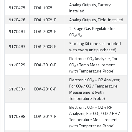
Analog Outputs, Factory-
5170475
COA-1005
installed
5170476
COA-1005-F
Analog Outputs, Field-installed
2-Stage Gas Regulator for
5170481
COA-2005-F
CO₂/N₂
Stacking Kit (one set included
5170483
COA-2008-F
with every unit purchased)
Electronic CO₂ Analyzer, For
5170329
COA-2010-F
CO₂ / Temp Measurement
(with Temperature Probe)
Electronic CO₂ + O2 Analyzer,
For CO₂ / O2 / Temperature
5170397
COA-2016-F
Measurement (with
Temperature Probe)
Electronic CO₂ + O2 + RH
Analyzer, For CO₂ / O2 / RH /
5170398
COA-2017-F
Temperature Measurement
(with Temperature Probe)