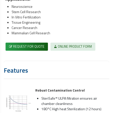
Neuroscience
Stem Cell Research
In Vitro Fertilization
Tissue Engineering
Cancer Research
Mammalian Cell Research
REQUEST FOR QUOTE
ONLINE PRODUCT FORM
Features
Robust Contamination Control
SteriSafe™ ULPA filtration ensures air
chamber cleanliness
180°C High heat Sterilization (12 hours)