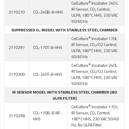
®
CelCulture
Incubator 240 L
IR Sensor, CO₂ Control,
2170270
CCL-240B-8-HHS
ULPA, 180°C HHS, 230 VAC
50/60 Hz
SUPPRESSED O₂ MODEL WITH STAINLESS STEEL CHAMBER
®
CelCulture
Incubator 170L
IR Sensor, CO₂/O2 Control,
2170297
CCL-170T-8-HHS
ULPA, 180°C HHS, 230 VAC
50/60 Hz
®
CelCulture
Incubator 240L
IR Sensor, CO₂/O2 Control,
2170300
CCL-240T-8-HHS
ULPA, 180°C HHS, 230 VAC
50/60 Hz
IR SENSOR MODEL WITH STAINLESS STEEL CHAMBER (NO
ULPA FILTER)
®
CelCulture
Incubator 170 L
CCL-170B-8-NF-
IR Sensor, CO₂ Control,
2170298
HHS
180°C HHS, 230 VAC 50/60
Hz, No ULPA Filter