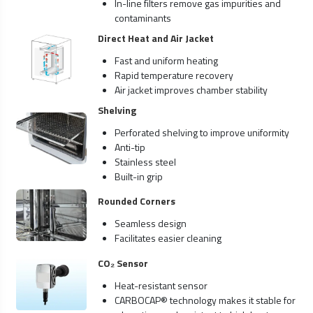
In-line filters remove gas impurities and
contaminants
Direct Heat and Air Jacket
Fast and uniform heating
Rapid temperature recovery
Air jacket improves chamber stability
Shelving
Perforated shelving to improve uniformity
Anti-tip
Stainless steel
Built-in grip
Rounded Corners
Seamless design
Facilitates easier cleaning
CO₂ Sensor
Heat-resistant sensor
CARBOCAP® technology makes it stable for