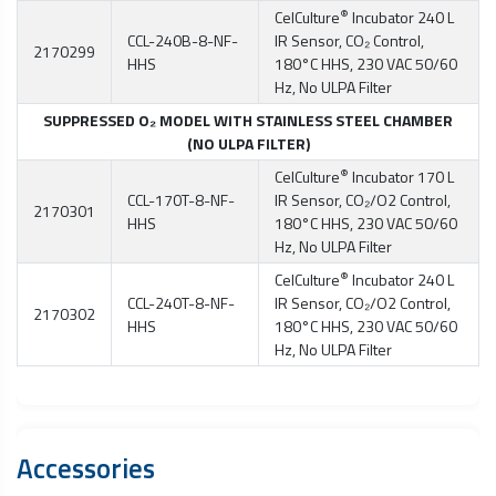
®
CelCulture
Incubator 240 L
CCL-240B-8-NF-
IR Sensor, CO₂ Control,
2170299
HHS
180°C HHS, 230 VAC 50/60
Hz, No ULPA Filter
SUPPRESSED O₂ MODEL WITH STAINLESS STEEL CHAMBER
(NO ULPA FILTER)
®
CelCulture
Incubator 170 L
CCL-170T-8-NF-
IR Sensor, CO₂/O2 Control,
2170301
HHS
180°C HHS, 230 VAC 50/60
Hz, No ULPA Filter
®
CelCulture
Incubator 240 L
CCL-240T-8-NF-
IR Sensor, CO₂/O2 Control,
2170302
HHS
180°C HHS, 230 VAC 50/60
Hz, No ULPA Filter
Accessories