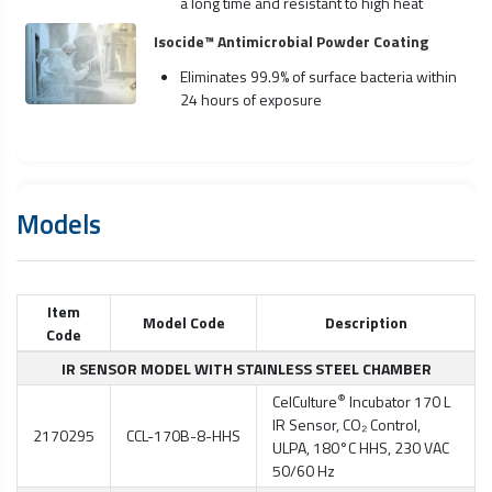
a long time and resistant to high heat
Isocide™ Antimicrobial Powder Coating
Eliminates 99.9% of surface bacteria within
24 hours of exposure
Models
Item
Model Code
Description
Code
IR SENSOR MODEL WITH STAINLESS STEEL CHAMBER
®
CelCulture
Incubator 170 L
IR Sensor, CO₂ Control,
2170295
CCL-170B-8-HHS
ULPA, 180°C HHS, 230 VAC
50/60 Hz