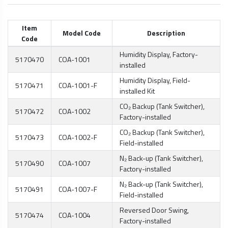
Item
Model Code
Description
Code
Humidity Display, Factory-
5170470
COA-1001
installed
Humidity Display, Field-
5170471
COA-1001-F
installed Kit
CO₂ Backup (Tank Switcher),
5170472
COA-1002
Factory-installed
CO₂ Backup (Tank Switcher),
5170473
COA-1002-F
Field-installed
N₂ Back-up (Tank Switcher),
5170490
COA-1007
Factory-installed
N₂ Back-up (Tank Switcher),
5170491
COA-1007-F
Field-installed
Reversed Door Swing,
5170474
COA-1004
Factory-installed