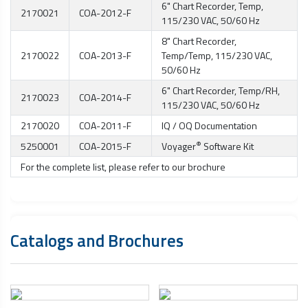
6" Chart Recorder, Temp,
2170021
COA-2012-F
115/230 VAC, 50/60 Hz
8" Chart Recorder,
2170022
COA-2013-F
Temp/Temp, 115/230 VAC,
50/60 Hz
6" Chart Recorder, Temp/RH,
2170023
COA-2014-F
115/230 VAC, 50/60 Hz
2170020
COA-2011-F
IQ / OQ Documentation
®
5250001
COA-2015-F
Voyager
Software Kit
For the complete list, please refer to our brochure
Catalogs and Brochures