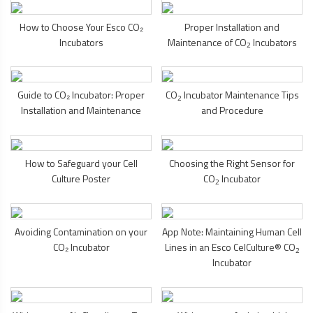
How to Choose Your Esco CO₂
Proper Installation and
Incubators
Maintenance of CO
Incubators
2
Guide to CO₂ Incubator: Proper
CO
Incubator Maintenance Tips
2
Installation and Maintenance
and Procedure
How to Safeguard your Cell
Choosing the Right Sensor for
Culture Poster
CO
Incubator
2
Avoiding Contamination on your
App Note: Maintaining Human Cell
CO₂ Incubator
Lines in an Esco CelCulture® CO
2
Incubator