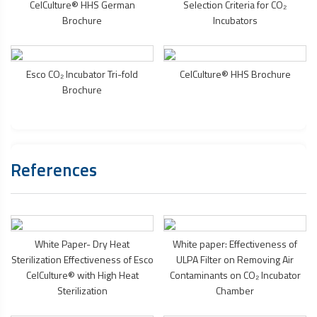
CelCulture® HHS German
Selection Criteria for CO₂
Brochure
Incubators
Esco CO₂ Incubator Tri-fold
CelCulture® HHS Brochure
Brochure
References
White Paper- Dry Heat
White paper: Effectiveness of
Sterilization Effectiveness of Esco
ULPA Filter on Removing Air
CelCulture® with High Heat
Contaminants on CO₂ Incubator
Sterilization
Chamber