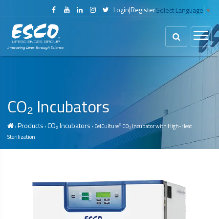
Login
|
Register
Select Language
▼
CO₂ Incubators
Products
CO₂ Incubators
®
›
›
› CelCulture
CO₂ Incubator with High-Heat
Sterilization