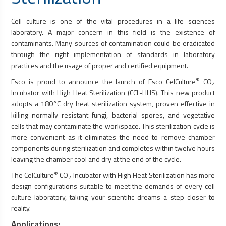
Cell culture is one of the vital procedures in a life sciences
laboratory. A major concern in this field is the existence of
contaminants. Many sources of contamination could be eradicated
through the right implementation of standards in laboratory
practices and the usage of proper and certified equipment.
®
Esco is proud to announce the launch of Esco CelCulture
CO
2
Incubator with High Heat Sterilization (CCL-HHS). This new product
adopts a 180°C dry heat sterilization system, proven effective in
killing normally resistant fungi, bacterial spores, and vegetative
cells that may contaminate the workspace. This sterilization cycle is
more convenient as it eliminates the need to remove chamber
components during sterilization and completes within twelve hours
leaving the chamber cool and dry at the end of the cycle.
®
The CelCulture
CO
Incubator with High Heat Sterilization has more
2
design configurations suitable to meet the demands of every cell
culture laboratory, taking your scientific dreams a step closer to
reality.
Applications: