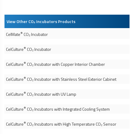
View Other CO₂ Incubators Products
®
CelMate
CO₂ Incubator
®
CelCulture
CO₂ Incubator
®
CelCulture
CO₂ Incubator with Copper Interior Chamber
®
CelCulture
CO₂ Incubator with Stainless Steel Exterior Cabinet
®
CelCulture
CO₂ Incubator with UV Lamp
®
CelCulture
CO₂ Incubators with Integrated Cooling System
®
CelCulture
CO₂ Incubators with High Temperature CO₂ Sensor