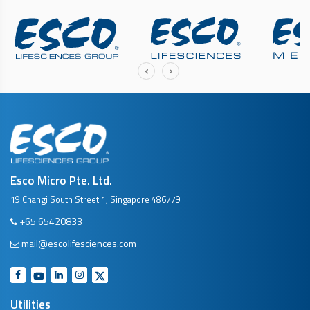
‹
›
Esco Micro Pte. Ltd.
19 Changi South Street 1, Singapore 486779
+65 65420833
mail@escolifesciences.com
Utilities