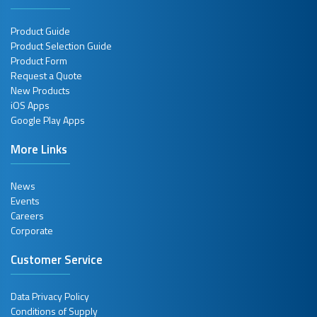
Product Guide
Product Selection Guide
Product Form
Request a Quote
New Products
iOS Apps
Google Play Apps
More Links
News
Events
Careers
Corporate
Customer Service
Data Privacy Policy
Conditions of Supply