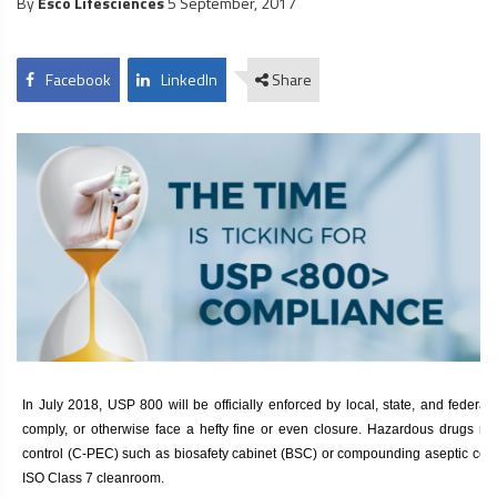
By
Esco Lifesciences
5 September, 2017
Facebook
LinkedIn
Share
In July 2018, USP 800 will be officially enforced by local, state, and feder
comply, or otherwise face a hefty fine or even closure. Hazardous drugs 
control (C-PEC) such as
biosafety cabinet
(BSC) or compounding aseptic contai
ISO Class 7 cleanroom.