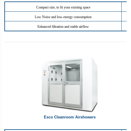
Compact size, to fit your existing space
Low Noise and low-energy consumption
Enhanced filtration and stable airflow
Esco Cleanroom Airshowers