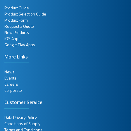
Product Guide
Product Selection Guide
Product Form
Request a Quote
New Products
iOS Apps
Google Play Apps
More Links
News
Events
Careers
Corporate
Customer Service
Data Privacy Policy
Conditions of Supply
Terms and Conditions