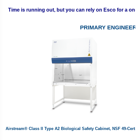
Time is running out, but you can rely on Esco for a on
PRIMARY ENGINEER
Airstream® Class II Type A2
Biological Safety Cabinet
, NSF 49-Certifi