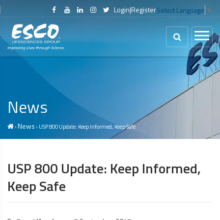
Login
|
Register
Select Language
▼
News
News
›
› USP 800 Update: Keep Informed, Keep Safe
USP 800 Update: Keep Informed,
Keep Safe