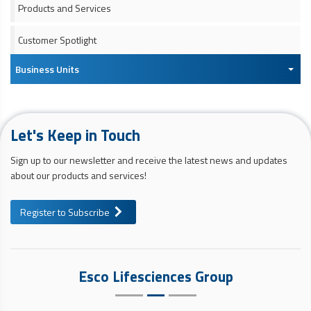
Products and Services
Customer Spotlight
Business Units
Let's Keep in Touch
Sign up to our newsletter and receive the latest news and updates
about our products and services!
Register to Subscribe
Esco Lifesciences Group