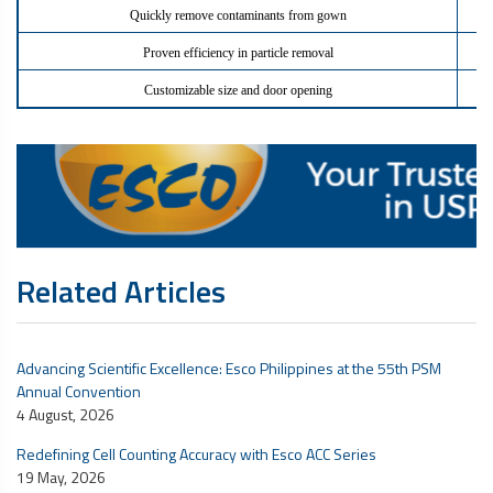
Quickly remove contaminants from gown
Proven efficiency in particle removal
Customizable size and door opening
Related Articles
Advancing Scientific Excellence: Esco Philippines at the 55th PSM
Annual Convention
4 August, 2026
Redefining Cell Counting Accuracy with Esco ACC Series
19 May, 2026