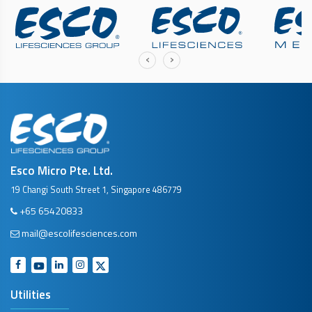
‹
›
Esco Micro Pte. Ltd.
19 Changi South Street 1, Singapore 486779
+65 65420833
mail@escolifesciences.com
Utilities