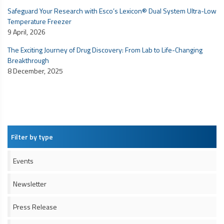
Safeguard Your Research with Esco’s Lexicon® Dual System Ultra-Low
Temperature Freezer
9 April, 2026
The Exciting Journey of Drug Discovery: From Lab to Life-Changing
Breakthrough
8 December, 2025
Filter by type
Events
Newsletter
Press Release