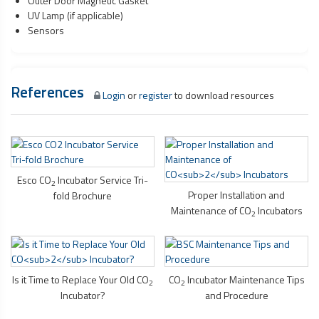
Outer Door Magnetic Gasket
UV Lamp (if applicable)
Sensors
References
Login
or
register
to download resources
Esco CO
Incubator Service Tri-
2
Proper Installation and
fold Brochure
Maintenance of CO
Incubators
2
Is it Time to Replace Your Old CO
CO
Incubator Maintenance Tips
2
2
Incubator?
and Procedure