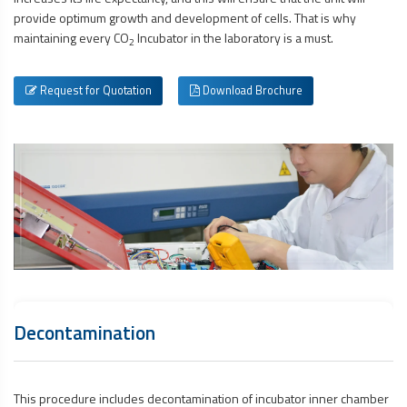
provide optimum growth and development of cells. That is why
maintaining every CO
Incubator in the laboratory is a must.
2
Request for Quotation
Download Brochure
Decontamination
This procedure includes decontamination of incubator inner chamber