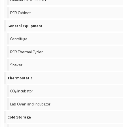
PCR Cabinet
General Equipment
Centrifuge
PCR Thermal Cycler
Shaker
Thermostatic
CO₂ Incubator
Lab Oven and Incubator
Cold Storage