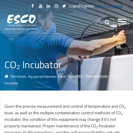
Login
|
Register
Select Language
▼
CO₂ Incubator
Services
Esco Scientific
Thermostatic
›
› Equipment Services ›
›
› CO₂
Incubator
Given the precise measurement and control of temperature and CO
2
level, as well as the multiple contamination control methods of CO
2
incubator, the condition of this equipment may change if it’s not
properly maintained. Proper maintenance of the CO
Incubator
2
increases its life expectancy, and this will ensure that the unit will