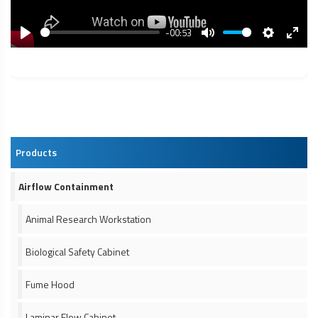
-00:53
Play
Mute
Settings
Enter
fullsc
Products
Airflow Containment
Animal Research Workstation
Biological Safety Cabinet
Fume Hood
Laminar Flow Cabinet