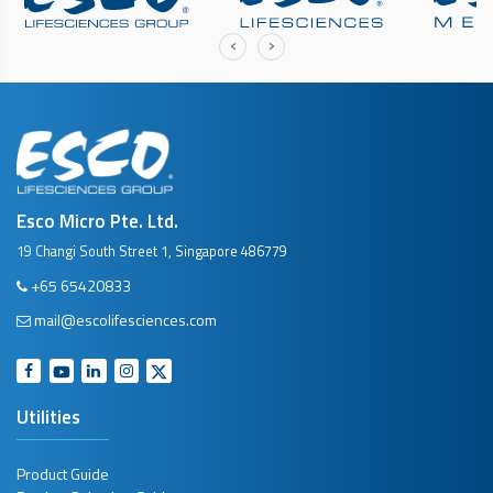
‹
›
Esco Micro Pte. Ltd.
19 Changi South Street 1, Singapore 486779
+65 65420833
mail@escolifesciences.com
Utilities
Product Guide