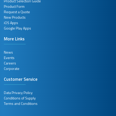
Product Selection Guide
Product Form
Request a Quote
New Products
iOS Apps
Google Play Apps
More Links
News
Events
Careers
Corporate
Customer Service
Data Privacy Policy
Conditions of Supply
Terms and Conditions