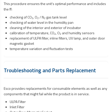
This procedure ensures the unit's optimal performance and includes
the ff:
checking of CO
, O
/ N
gas tank level
2
2
2
checking of water level in the humidity pan
cleaning of the interior and exterior of incubator
calibration of temperature, CO
, O
and humidity sensors
2
2
replacement of ULPA filter, inline filters, UV lamp, and outer door
magnetic gasket
temperature variation and fluctuation tests
Troubleshooting and Parts Replacement
Esco provides replacements for consumable elements as well as any
components that might fail while the product is in service.
ULPA Filter
Inlet Filter