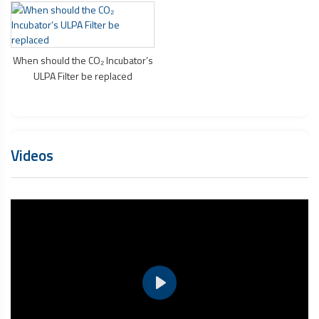
When should the CO₂ Incubator’s
ULPA Filter be replaced
Videos
Play