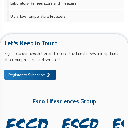
Laboratory Refrigerators and Freezers
Ultra-low Temperature Freezers
Let's Keep in Touch
Sign up to our newsletter and receive the latest news and updates
about our products and services!
Register to Subscribe
Esco Lifesciences Group