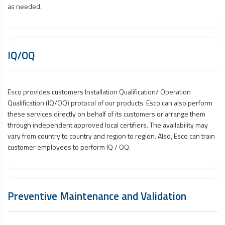
as needed.
IQ/OQ
Esco provides customers Installation Qualification/ Operation
Qualification (IQ/OQ) protocol of our products. Esco can also perform
these services directly on behalf of its customers or arrange them
through independent approved local certifiers. The availability may
vary from country to country and region to region. Also, Esco can train
customer employees to perform IQ / OQ.
Preventive Maintenance and Validation