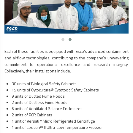
Each of these facilities is equipped with Esco’s advanced containment
and airflow technologies, contributing to the company’s unwavering
commitment to operational excellence and research integrity.
Collectively, their installations include:
30 units of
Biological Safety Cabinets
15 units of Cytoculture® Cytotoxic Safety Cabinets
9 units of Ducted
Fume Hoods
2 units of Ductless
Fume Hoods
6 units of Ventilated Balance Enclosures
2 units of
PCR Cabinets
1 unit of Versati™ Micro Refrigerated Centrifuge
1 unit of Lexicon® II Ultra-Low Temperature Freezer