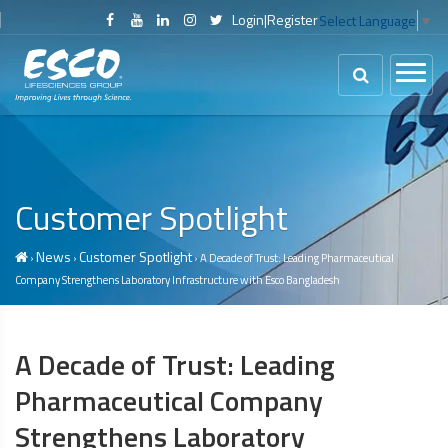
Login
|
Register
Select Language
▼
Customer Spotlight
News
Customer Spotlight
›
›
› A Decade of Trust: Leading Pharmaceutical
Company Strengthens Laboratory Infrastructure with Esco Bangladesh
A Decade of Trust: Leading
Pharmaceutical Company
Strengthens Laboratory