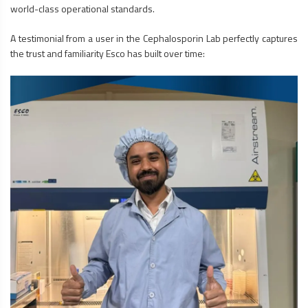
world-class operational standards.
A testimonial from a user in the Cephalosporin Lab perfectly captures
the trust and familiarity Esco has built over time: