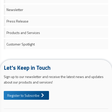
Newsletter
Press Release
Products and Services
Customer Spotlight
Let's Keep in Touch
Sign up to our newsletter and receive the latest news and updates
about our products and services!
Register to Subscribe