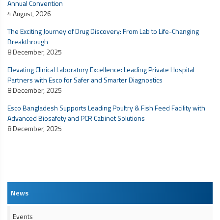
Annual Convention
4 August, 2026
The Exciting Journey of Drug Discovery: From Lab to Life-Changing
Breakthrough
8 December, 2025
Elevating Clinical Laboratory Excellence: Leading Private Hospital
Partners with Esco for Safer and Smarter Diagnostics
8 December, 2025
Esco Bangladesh Supports Leading Poultry & Fish Feed Facility with
Advanced Biosafety and
PCR Cabinet
Solutions
8 December, 2025
News
Events