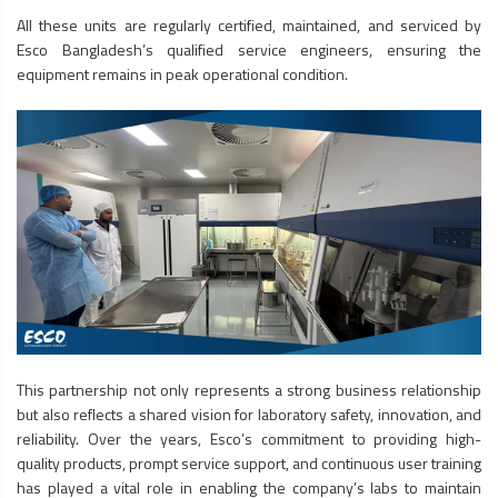
All these units are regularly certified, maintained, and serviced by
Esco Bangladesh’s qualified service engineers, ensuring the
equipment remains in peak operational condition.
This partnership not only represents a strong business relationship
but also reflects a shared vision for laboratory safety, innovation, and
reliability. Over the years, Esco’s commitment to providing high-
quality products, prompt service support, and continuous user training
has played a vital role in enabling the company’s labs to maintain