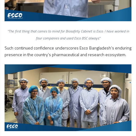
“The first thing that comes to mind for
Biosafety Cabinet
is Esco. I have worked in
four companies and used Esco BSC always.”
Such continued confidence underscores Esco Bangladesh’s enduring
presence in the country’s pharmaceutical and research ecosystem.