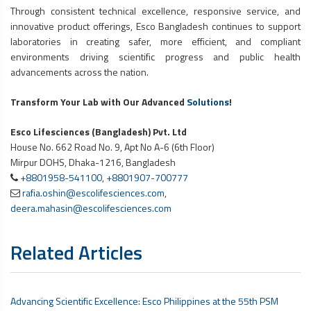
Through consistent technical excellence, responsive service, and
innovative product offerings, Esco Bangladesh continues to support
laboratories in creating safer, more efficient, and compliant
environments driving scientific progress and public health
advancements across the nation.
Transform Your Lab with Our Advanced
Solutions
!
Esco Lifesciences (Bangladesh) Pvt. Ltd
House No. 662 Road No. 9, Apt No A-6 (6th Floor)
Mirpur DOHS, Dhaka-1216, Bangladesh
+8801958-541100
,
+8801907-700777
rafia.oshin@escolifesciences.com
,
deera.mahasin@escolifesciences.com
Related Articles
Advancing Scientific Excellence: Esco Philippines at the 55th PSM