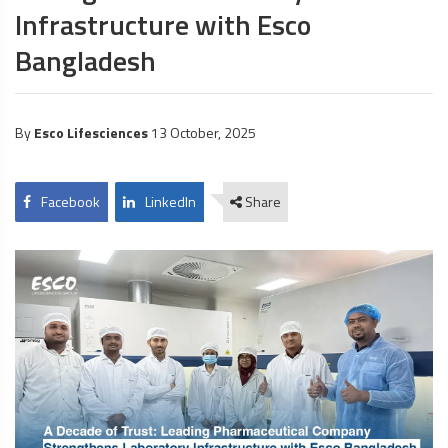
Infrastructure with Esco
Bangladesh
By
Esco Lifesciences
13 October, 2025
Facebook
LinkedIn
Share