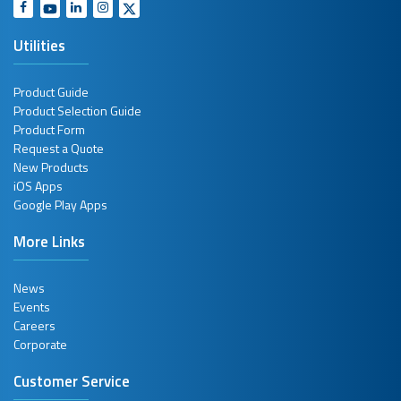
Utilities
Product Guide
Product Selection Guide
Product Form
Request a Quote
New Products
iOS Apps
Google Play Apps
More Links
News
Events
Careers
Corporate
Customer Service