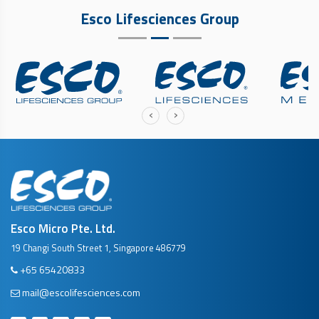
Esco Lifesciences Group
‹
›
Esco Micro Pte. Ltd.
19 Changi South Street 1, Singapore 486779
+65 65420833
mail@escolifesciences.com