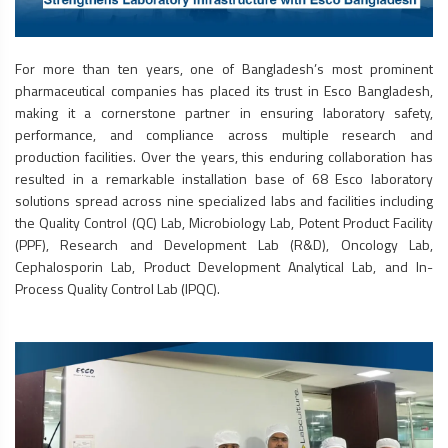
For more than ten years, one of Bangladesh’s most prominent
pharmaceutical companies has placed its trust in Esco Bangladesh,
making it a cornerstone partner in ensuring laboratory safety,
performance, and compliance across multiple research and
production facilities. Over the years, this enduring collaboration has
resulted in a remarkable installation base of 68 Esco laboratory
solutions spread across nine specialized labs and facilities including
the Quality Control (QC) Lab, Microbiology Lab, Potent Product Facility
(PPF), Research and Development Lab (R&D), Oncology Lab,
Cephalosporin Lab, Product Development Analytical Lab, and In-
Process Quality Control Lab (IPQC).