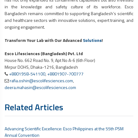
in the knowledge and safety culture of its workforce. Esco
Bangladesh remains committed to supporting Bangladesh’s scientific
and healthcare sectors with innovative solutions, expert training, and
ongoing engagement.
Transform Your Lab with Our Advanced
Solutions
!
Esco Lifesciences (Bangladesh) Pvt. Ltd
House No. 662 Road No. 9, Apt No A-6 (6th Floor)
Mirpur DOHS, Dhaka-1216, Bangladesh
+8801958-541100
,
+8801907-700777
rafia.oshin@escolifesciences.com
,
deera.mahasin@escolifesciences.com
Related Articles
Advancing Scientific Excellence: Esco Philippines at the 55th PSM
Annual Convention