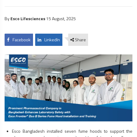
By
Esco Lifesciences
15 August, 2025
Facebook
LinkedIn
Share
Esco Bangladesh installed seven
fume hoods
to support the