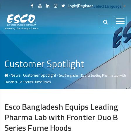
Login
|
Register
Select Language
▼
Customer Spotlight
News
Customer Spotlight
›
›
› Esco Bangladesh Equips Leading Pharma Lab with
Frontier Duo B Series
Fume Hoods
Esco Bangladesh Equips Leading
Pharma Lab with Frontier Duo B
Series
Fume Hoods