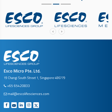
‹
›
Esco Micro Pte. Ltd.
19 Changi South Street 1, Singapore 486779
+65 65420833
mail@escolifesciences.com