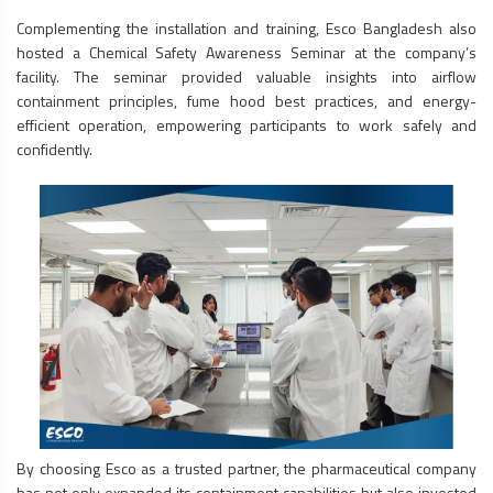
Complementing the installation and training, Esco Bangladesh also
hosted a Chemical Safety Awareness Seminar at the company’s
facility. The seminar provided valuable insights into airflow
containment principles,
fume hood
best practices, and energy-
efficient operation, empowering participants to work safely and
confidently.
By choosing Esco as a trusted partner, the pharmaceutical company
has not only expanded its containment capabilities but also invested