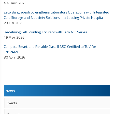
4 August, 2026
Esco Bangladesh Strengthens Laboratory Operations with Integrated
Cold Storage and Biosafety Solutions in a Leading Private Hospital
29 July, 2026
Redefining Cell Counting Accuracy with Esco ACC Series
19 May, 2026
Compact, Smart, and Reliable Class II BSC, Certified to TÜV, for
EN12469
30 April, 2026
News
Events