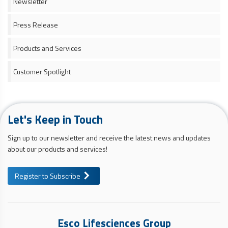
Newsletter
Press Release
Products and Services
Customer Spotlight
Let's Keep in Touch
Sign up to our newsletter and receive the latest news and updates
about our products and services!
Register to Subscribe
Esco Lifesciences Group