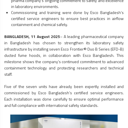
pharma company’s ongoing commitment to safety and excellence
in laboratory environments.
Commissioning and training were done by Esco Bangladesh’s
certified service engineers to ensure best practices in airflow
containment and chemical safety.
BANGLADESH, 11 August 2025
– A leading pharmaceutical company
in Bangladesh has chosen to strengthen its laboratory safety
infrastructure by installing seven Esco Frontier® Duo B Series (EFD-B)
ducted
fume hoods
, in collaboration with Esco Bangladesh. This
milestone shows the company’s continued commitment to advanced
containment technology and protecting researchers and technical
staff.
Five of the seven units have already been expertly installed and
commissioned by Esco Bangladesh’s certified service engineers.
Each installation was done carefully to ensure optimal performance
and full compliance with international safety standards.