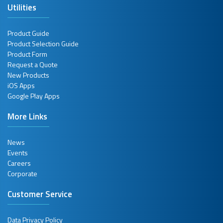
Utilities
Product Guide
Product Selection Guide
Product Form
Request a Quote
New Products
iOS Apps
Google Play Apps
More Links
News
Events
Careers
Corporate
Customer Service
Data Privacy Policy