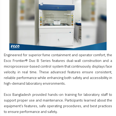
Engineered for superior fume containment and operator comfort, the
Esco Frontier® Duo B Series features dual-wall construction and a
microprocessor-based control system that continuously displays face
velocity in real time. These advanced features ensure consistent,
reliable performance while enhancing both safety and accessibility in
high-demand laboratory environments.
Esco Bangladesh provided hands-on training for laboratory staff to
support proper use and maintenance. Participants learned about the
equipment’s features, safe operating procedures, and best practices
to ensure performance and safety.