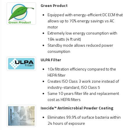
Green Product
Equipped with energy-efficient DC ECM that
allows up to 70% energy savings vs AC
motor
Extremely low energy consumption with
184 watts (4 ft unit)
Standby mode allows reduced power
consumption
ULPA Filter
10x filtration efficiency compared to the
HEPA filter
Creates ISO Class 3 work zone instead of
industry-standard, ISO Class 5
Same 10 years filter life and replacement
cost as HEPA filters
Isocide™ Antimicrobial Powder Coating
Eliminates 99.9% of surface bacteria within
24 hours of exposure