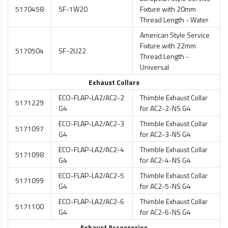
5170458
SF-1W20
Fixture with 20mm
Thread Length - Water
American Style Service
Fixture with 22mm
5170504
SF-2U22
Thread Length -
Universal
Exhaust Collars
ECO-FLAP-LA2/AC2-2
Thimble Exhaust Collar
5171229
G4
for AC2-2-NS G4
ECO-FLAP-LA2/AC2-3
Thimble Exhaust Collar
5171097
G4
for AC2-3-NS G4
ECO-FLAP-LA2/AC2-4
Thimble Exhaust Collar
5171098
G4
for AC2-4-NS G4
ECO-FLAP-LA2/AC2-5
Thimble Exhaust Collar
5171099
G4
for AC2-5-NS G4
ECO-FLAP-LA2/AC2-6
Thimble Exhaust Collar
5171100
G4
for AC2-6-NS G4
Exhaust Accessories