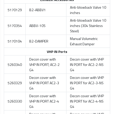
Anti-blowback Valve 10
5170129
B2-ABBV1
inches
Anti-blowback Valve 10
5170354
ABBV-10S
inches (304 Stainless
Steel)
Manual Volumetric
5170104
B2-DAMPER
Exhaust Damper
VHP IN Ports
Decon cover with
Decon cover with VHP
5260340
VHP IN PORT; AC2-2
IN PORT for AC2-2-NS
G4
G4
Decon cover with
Decon cover with VHP
5260329
VHP IN PORT AC2-3
IN PORT for AC2-3-NS
G4
G4
Decon cover with
Decon cover with VHP
5260330
VHP IN PORT AC2-4
IN PORT for AC2-4-NS
G4
G4