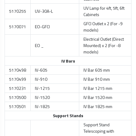
UV Lamp for 4ft, 5ft, 6ft
5170255
UV-30A-L
Cabinets
GFCI Outlet x 2 (For -9
5170071
EO-GFCI
models)
Electrical Outlet (Direct
EO _
Mounted) x 2 (For -8
models)
IV Bars
5170498
IV-605
IV Bar 605 mm
5170499
IV-910
IV Bar 910 mm
5170231
IV-1215
IV Bar 1215 mm
5170500
IV-1520
IV Bar 1520 mm
5170501
IV-1825
IV Bar 1825 mm
Support Stands
Support Stand
Telescoping with