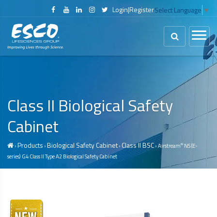
Login
|
Register
Select Language
▼
Class II
Biological Safety
Cabinet
Products
Biological Safety Cabinet
Class II BSC
®
›
›
›
› Airstream
NS (E-
series) G4 Class II Type A2
Biological Safety Cabinet