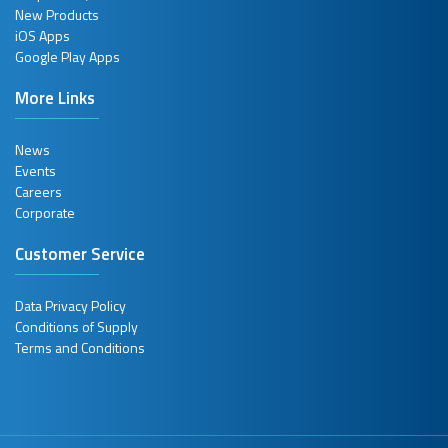
New Products
iOS Apps
Google Play Apps
More Links
News
Events
Careers
Corporate
Customer Service
Data Privacy Policy
Conditions of Supply
Terms and Conditions