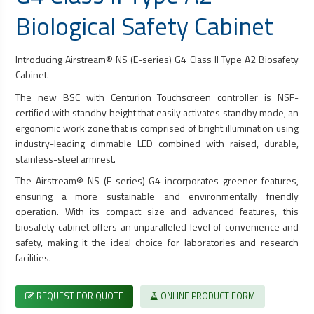
Biological Safety Cabinet
Introducing Airstream® NS (E-series) G4 Class II Type A2
Biosafety
Cabinet
.
The new BSC with Centurion Touchscreen controller is NSF-
certified with standby height that easily activates standby mode, an
ergonomic work zone that is comprised of bright illumination using
industry-leading dimmable LED combined with raised, durable,
stainless-steel armrest.
The Airstream® NS (E-series) G4 incorporates greener features,
ensuring a more sustainable and environmentally friendly
operation. With its compact size and advanced features, this
biosafety cabinet
offers an unparalleled level of convenience and
safety, making it the ideal choice for laboratories and research
facilities.
REQUEST FOR QUOTE
ONLINE PRODUCT FORM