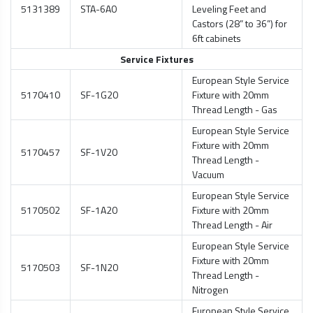
5131389
STA-6A0
Leveling Feet and
Castors (28” to 36”) for
6ft cabinets
Service Fixtures
European Style Service
5170410
SF-1G20
Fixture with 20mm
Thread Length - Gas
European Style Service
Fixture with 20mm
5170457
SF-1V20
Thread Length -
Vacuum
European Style Service
5170502
SF-1A20
Fixture with 20mm
Thread Length - Air
European Style Service
Fixture with 20mm
5170503
SF-1N20
Thread Length -
Nitrogen
European Style Service