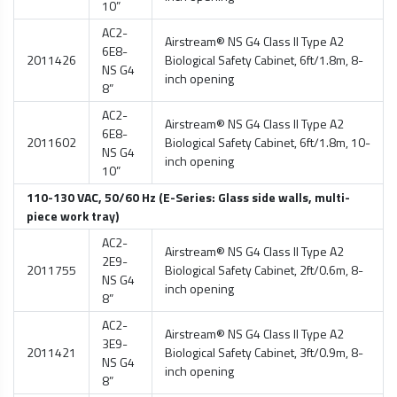
10”
AC2-
Airstream® NS G4 Class II Type A2
6E8-
2011426
Biological Safety Cabinet
, 6ft/1.8m, 8-
NS G4
inch opening
8”
AC2-
Airstream® NS G4 Class II Type A2
6E8-
2011602
Biological Safety Cabinet
, 6ft/1.8m, 10-
NS G4
inch opening
10”
110-130 VAC, 50/60 Hz (E-Series: Glass side walls, multi-
piece work tray)
AC2-
Airstream® NS G4 Class II Type A2
2E9-
2011755
Biological Safety Cabinet
, 2ft/0.6m, 8-
NS G4
inch opening
8”
AC2-
Airstream® NS G4 Class II Type A2
3E9-
2011421
Biological Safety Cabinet
, 3ft/0.9m, 8-
NS G4
inch opening
8”