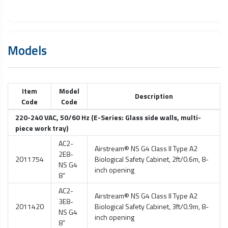
Models
Item
Model
Description
Code
Code
220-240 VAC, 50/60 Hz (E-Series: Glass side walls, multi-
piece work tray)
AC2-
Airstream® NS G4 Class II Type A2
2E8-
2011754
Biological Safety Cabinet
, 2ft/0.6m, 8-
NS G4
inch opening
8”
AC2-
Airstream® NS G4 Class II Type A2
3E8-
2011420
Biological Safety Cabinet
, 3ft/0.9m, 8-
NS G4
inch opening
8”