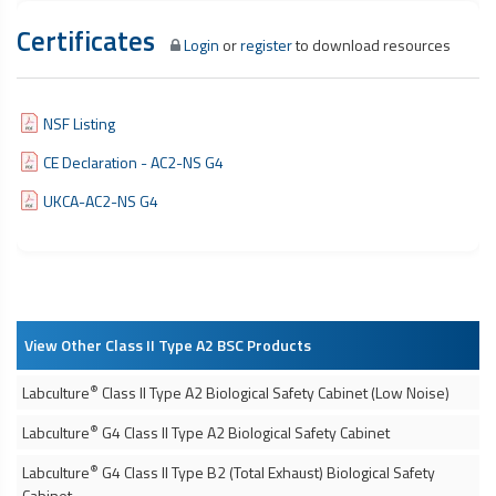
Certificates
Login
or
register
to download resources
NSF Listing
CE Declaration - AC2-NS G4
UKCA-AC2-NS G4
View Other Class II Type A2 BSC Products
®
Labculture
Class II Type A2
Biological Safety Cabinet
(Low Noise)
®
Labculture
G4 Class II Type A2
Biological Safety Cabinet
®
Labculture
G4 Class II Type B2 (Total Exhaust)
Biological Safety
Cabinet