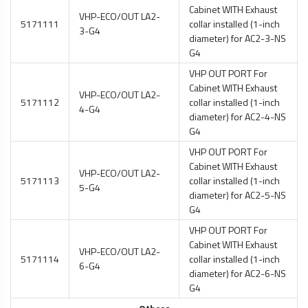
Cabinet WITH Exhaust
VHP-ECO/OUT LA2-
5171111
collar installed (1-inch
3-G4
diameter) for AC2-3-NS
G4
VHP OUT PORT For
Cabinet WITH Exhaust
VHP-ECO/OUT LA2-
5171112
collar installed (1-inch
4-G4
diameter) for AC2-4-NS
G4
VHP OUT PORT For
Cabinet WITH Exhaust
VHP-ECO/OUT LA2-
5171113
collar installed (1-inch
5-G4
diameter) for AC2-5-NS
G4
VHP OUT PORT For
Cabinet WITH Exhaust
VHP-ECO/OUT LA2-
5171114
collar installed (1-inch
6-G4
diameter) for AC2-6-NS
G4