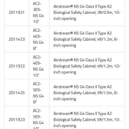
AC2-
Airstream® NS G4 Class II Type A2
3E9-
2011921
Biological Safety Cabinet
, 3ft/0.9m, 10-
NS G4
inch opening
10”
AC2-
Airstream® NS G4 Class II Type A2
4E9-
2011423
Biological Safety Cabinet
, 4ft/1.2m, 8-
NS G4
inch opening
8”
AC2-
Airstream® NS G4 Class II Type A2
4E9-
2011922
Biological Safety Cabinet
, 4ft/1.2m, 10-
NS G4
inch opening
10”
AC2-
Airstream® NS G4 Class II Type A2
5E9-
2011425
Biological Safety Cabinet
, 5ft/1.5m, 8-
NS G4
inch opening
8”
AC2-
Airstream® NS G4 Class II Type A2
5E9-
2011923
Biological Safety Cabinet
, 5ft/1.5m, 10-
NS G4
inch opening
10”