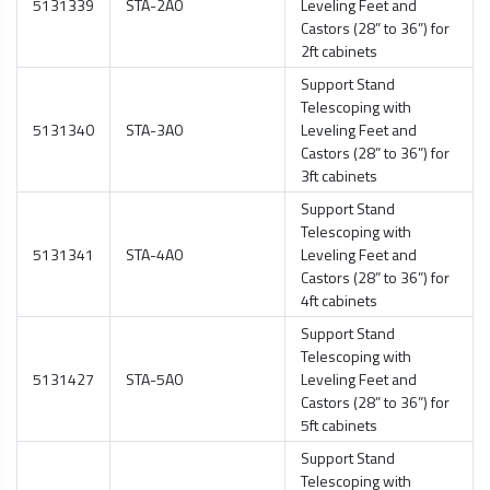
5131339
STA-2A0
Leveling Feet and
Castors (28” to 36”) for
2ft cabinets
Support Stand
Telescoping with
5131340
STA-3A0
Leveling Feet and
Castors (28” to 36”) for
3ft cabinets
Support Stand
Telescoping with
5131341
STA-4A0
Leveling Feet and
Castors (28” to 36”) for
4ft cabinets
Support Stand
Telescoping with
5131427
STA-5A0
Leveling Feet and
Castors (28” to 36”) for
5ft cabinets
Support Stand
Telescoping with