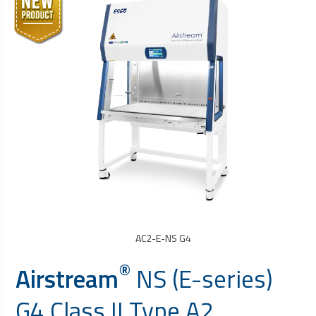
AC2-E-NS G4
®
Airstream
NS (E-series)
G4 Class II Type A2