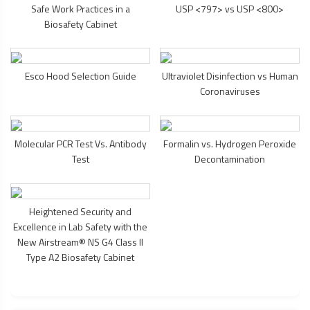
Safe Work Practices in a
USP <797> vs USP <800>
Biosafety Cabinet
Esco Hood Selection Guide
Ultraviolet Disinfection vs Human
Coronaviruses
Molecular PCR Test Vs. Antibody
Formalin vs. Hydrogen Peroxide
Test
Decontamination
Heightened Security and
Excellence in Lab Safety with the
New Airstream® NS G4 Class II
Type A2
Biosafety Cabinet