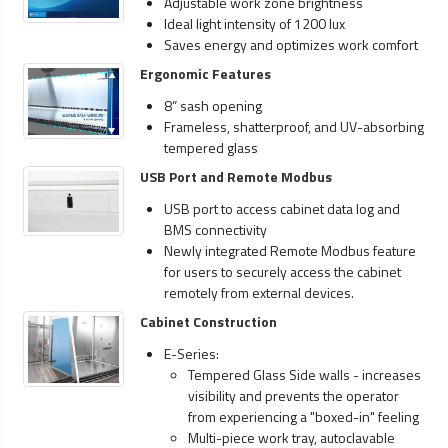
Adjustable work zone brightness
Ideal light intensity of 1200 lux
Saves energy and optimizes work comfort
Ergonomic Features
8” sash opening
Frameless, shatterproof, and UV-absorbing
tempered glass
USB Port and Remote Modbus
USB port to access cabinet data log and
BMS connectivity
Newly integrated Remote Modbus feature
for users to securely access the cabinet
remotely from external devices.
Cabinet Construction
E-Series:
Tempered Glass Side walls - increases
visibility and prevents the operator
from experiencing a "boxed-in" feeling
Multi-piece work tray, autoclavable