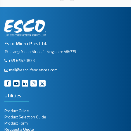
Esco Micro Pte. Ltd.
19 Changi South Street 1, Singapore 486779
+65 65420833
mail@escolifesciences.com
Utilities
Product Guide
Product Selection Guide
Product Form
Request a Quote