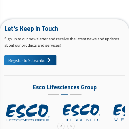
Let's Keep in Touch
Sign up to our newsletter and receive the latest news and updates
about our products and services!
Register to Subscribe
Esco Lifesciences Group
‹
›