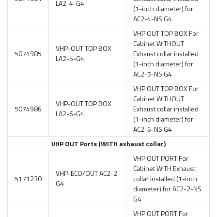
LA2-4-G4
(1-inch diameter) for
AC2-4-NS G4
VHP OUT TOP BOX For
Cabinet WITHOUT
VHP-OUT TOP BOX
5074985
Exhaust collar installed
LA2-5-G4
(1-inch diameter) for
AC2-5-NS G4
VHP OUT TOP BOX For
Cabinet WITHOUT
VHP-OUT TOP BOX
5074986
Exhaust collar installed
LA2-6-G4
(1-inch diameter) for
AC2-6-NS G4
VHP OUT Ports (WITH exhaust collar)
VHP OUT PORT For
Cabinet WITH Exhaust
VHP-ECO/OUT AC2-2
5171230
collar installed (1-inch
G4
diameter) for AC2-2-NS
G4
VHP OUT PORT For