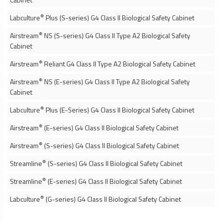
®
Labculture
Plus (S-series) G4 Class II
Biological Safety Cabinet
®
Airstream
NS (S-series) G4 Class II Type A2
Biological Safety
Cabinet
®
Airstream
Reliant G4 Class II Type A2
Biological Safety Cabinet
®
Airstream
NS (E-series) G4 Class II Type A2
Biological Safety
Cabinet
®
Labculture
Plus (E-Series) G4 Class II
Biological Safety Cabinet
®
Airstream
(E-series) G4 Class II
Biological Safety Cabinet
®
Airstream
(S-series) G4 Class II
Biological Safety Cabinet
®
Streamline
(S-series) G4 Class II
Biological Safety Cabinet
®
Streamline
(E-series) G4 Class II
Biological Safety Cabinet
®
Labculture
(G-series) G4 Class II
Biological Safety Cabinet