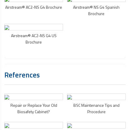
Airstream® AC2-NS G4 Brochure
Airstream® NS G4 Spanish
Brochure
Airstream® AC2-NS G4 US
Brochure
References
Repair or Replace Your Old
BSC Maintenance Tips and
Biosafety Cabinet
?
Procedure