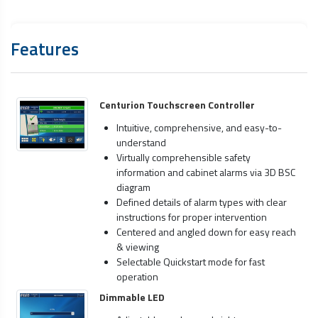
Features
Centurion Touchscreen Controller
Intuitive, comprehensive, and easy-to-
understand
Virtually comprehensible safety
information and cabinet alarms via 3D BSC
diagram
Defined details of alarm types with clear
instructions for proper intervention
Centered and angled down for easy reach
& viewing
Selectable Quickstart mode for fast
operation
Dimmable LED