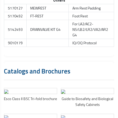
Others
5170127
MEWREST
Arm Rest Padding
5170492
FT-REST
Foot Rest
For LA2/AC2-
5142493
DRAINVALVE KIT G4
NS/LB2/LR2/VA2/AR2
G4
9010179
IQ/OQ Protocol
Catalogs and Brochures
Esco Class II BSC Tri-fold brochure
Guide to Biosafety and
Biological
Safety Cabinets