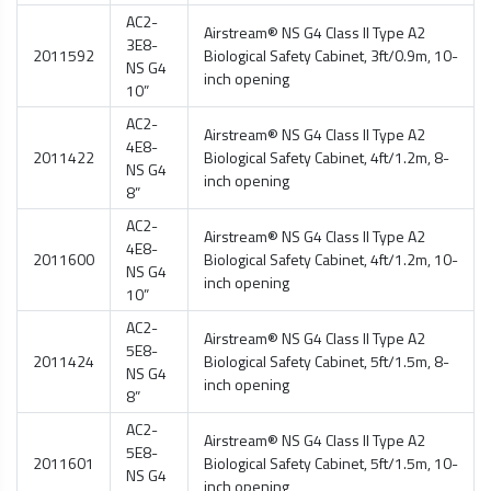
AC2-
Airstream® NS G4 Class II Type A2
3E8-
2011592
Biological Safety Cabinet
, 3ft/0.9m, 10-
NS G4
inch opening
10”
AC2-
Airstream® NS G4 Class II Type A2
4E8-
2011422
Biological Safety Cabinet
, 4ft/1.2m, 8-
NS G4
inch opening
8”
AC2-
Airstream® NS G4 Class II Type A2
4E8-
2011600
Biological Safety Cabinet
, 4ft/1.2m, 10-
NS G4
inch opening
10”
AC2-
Airstream® NS G4 Class II Type A2
5E8-
2011424
Biological Safety Cabinet
, 5ft/1.5m, 8-
NS G4
inch opening
8”
AC2-
Airstream® NS G4 Class II Type A2
5E8-
2011601
Biological Safety Cabinet
, 5ft/1.5m, 10-
NS G4
inch opening