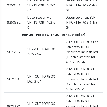
Decon cover with
Decon cover with VHP
5260331
VHP IN PORT AC2-5
IN PORT for AC2-5-NS
G4
G4
Decon cover with
Decon cover with VHP
5260332
VHP IN PORT AC2-6
IN PORT for AC2-6-NS
G4
G4
VHP OUT Ports (WITHOUT exhaust collar)
VHP OUT TOP BOX For
Cabinet WITHOUT
VHP-OUT TOP BOX
5075192
Exhaust collar installed
AC2-2 G4
(1-inch diameter) for
AC2-2-NS G4
VHP OUT TOP BOX For
Cabinet WITHOUT
VHP-OUT TOP BOX
5074983
Exhaust collar installed
LA2-3-G4
(1-inch diameter) for
AC2-3-NS G4
VHP OUT TOP BOX For
Cabinet WITHOUT
VHP-OUT TOP BOX
5074984
Exhaust collar installed