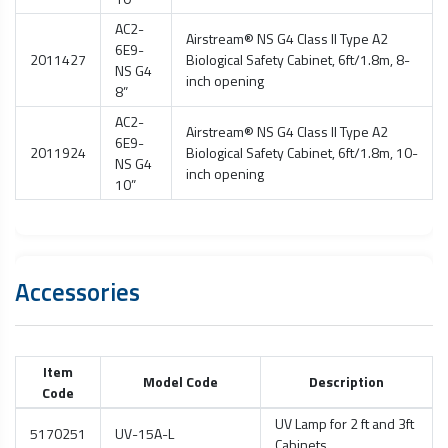
AC2-
Airstream® NS G4 Class II Type A2
6E9-
2011427
Biological Safety Cabinet
, 6ft/1.8m, 8-
NS G4
inch opening
8”
AC2-
Airstream® NS G4 Class II Type A2
6E9-
2011924
Biological Safety Cabinet
, 6ft/1.8m, 10-
NS G4
inch opening
10”
Accessories
Item
Model Code
Description
Code
UV Lamp for 2 ft and 3ft
5170251
UV-15A-L
Cabinets