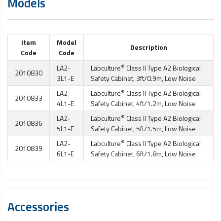
Models
Item
Model
Description
Code
Code
®
LA2-
Labculture
Class II Type A2
Biological
2010830
3L1-E
Safety Cabinet
, 3ft/0.9m, Low Noise
®
LA2-
Labculture
Class II Type A2
Biological
2010833
4L1-E
Safety Cabinet
, 4ft/1.2m, Low Noise
®
LA2-
Labculture
Class II Type A2
Biological
2010836
5L1-E
Safety Cabinet
, 5ft/1.5m, Low Noise
®
LA2-
Labculture
Class II Type A2
Biological
2010839
6L1-E
Safety Cabinet
, 6ft/1.8m, Low Noise
Accessories