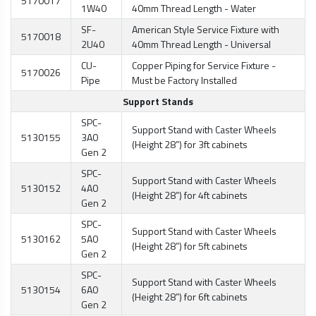
5170017
1W40
40mm Thread Length - Water
SF-
American Style Service Fixture with
5170018
2U40
40mm Thread Length - Universal
CU-
Copper Piping for Service Fixture -
5170026
Pipe
Must be Factory Installed
Support Stands
SPC-
Support Stand with Caster Wheels
5130155
3A0
(Height 28”) for 3ft cabinets
Gen 2
SPC-
Support Stand with Caster Wheels
5130152
4A0
(Height 28”) for 4ft cabinets
Gen 2
SPC-
Support Stand with Caster Wheels
5130162
5A0
(Height 28”) for 5ft cabinets
Gen 2
SPC-
Support Stand with Caster Wheels
5130154
6A0
(Height 28”) for 6ft cabinets
Gen 2