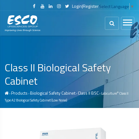
Login
|
Register
Select Language
▼
Class II
Biological Safety
Cabinet
Products
Biological Safety Cabinet
Class II BSC
®
›
›
›
› Labculture
Class II
Type A2
Biological Safety Cabinet
(Low Noise)