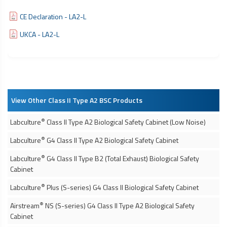
CE Declaration - LA2-L
UKCA - LA2-L
View Other Class II Type A2 BSC Products
®
Labculture
Class II Type A2
Biological Safety Cabinet
(Low Noise)
®
Labculture
G4 Class II Type A2
Biological Safety Cabinet
®
Labculture
G4 Class II Type B2 (Total Exhaust)
Biological Safety
Cabinet
®
Labculture
Plus (S-series) G4 Class II
Biological Safety Cabinet
®
Airstream
NS (S-series) G4 Class II Type A2
Biological Safety
Cabinet