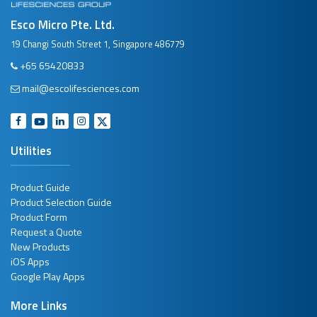
Esco Micro Pte. Ltd.
19 Changi South Street 1, Singapore 486779
+65 65420833
mail@escolifesciences.com
Utilities
Product Guide
Product Selection Guide
Product Form
Request a Quote
New Products
iOS Apps
Google Play Apps
More Links