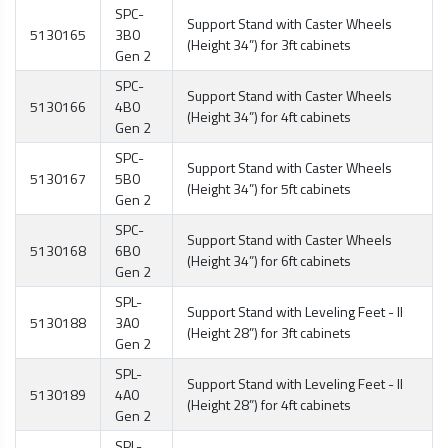
SPC-
Support Stand with Caster Wheels
5130165
3B0
(Height 34”) for 3ft cabinets
Gen 2
SPC-
Support Stand with Caster Wheels
5130166
4B0
(Height 34”) for 4ft cabinets
Gen 2
SPC-
Support Stand with Caster Wheels
5130167
5B0
(Height 34”) for 5ft cabinets
Gen 2
SPC-
Support Stand with Caster Wheels
5130168
6B0
(Height 34”) for 6ft cabinets
Gen 2
SPL-
Support Stand with Leveling Feet - II
5130188
3A0
(Height 28”) for 3ft cabinets
Gen 2
SPL-
Support Stand with Leveling Feet - II
5130189
4A0
(Height 28”) for 4ft cabinets
Gen 2
SPL-