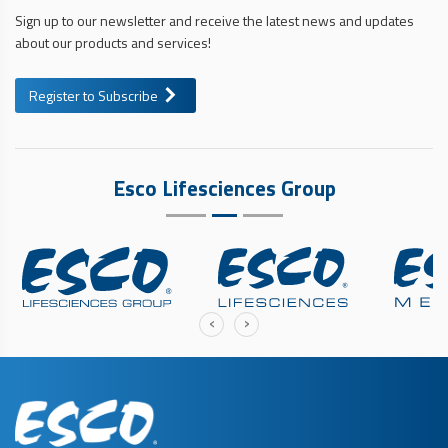
Sign up to our newsletter and receive the latest news and updates
about our products and services!
Register to Subscribe
Esco Lifesciences Group
‹
›