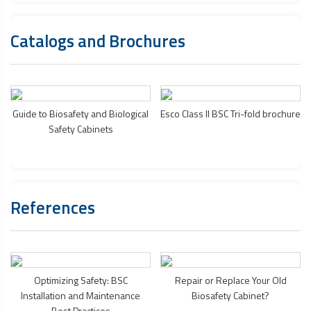
Catalogs and Brochures
Guide to Biosafety and
Biological
Esco Class II BSC Tri-fold brochure
Safety Cabinets
References
Optimizing Safety: BSC
Repair or Replace Your Old
Installation and Maintenance
Biosafety Cabinet
?
Best Practices