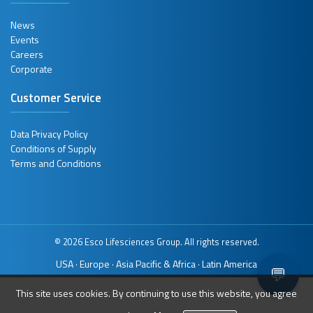
News
Events
Careers
Corporate
Customer Service
Data Privacy Policy
Conditions of Supply
Terms and Conditions
© 2026 Esco Lifesciences Group. All rights reserved.
USA
Europe
Asia Pacific & Africa
Latin America
·
·
·
💬
This site uses cookies. By continuing to use this website, you agree