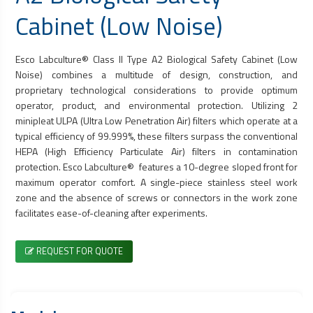
Cabinet
(Low Noise)
Esco Labculture® Class II Type A2
Biological Safety Cabinet
(Low
Noise) combines a multitude of design, construction, and
proprietary technological considerations to provide optimum
operator, product, and environmental protection. Utilizing 2
minipleat ULPA (Ultra Low Penetration Air) filters which operate at a
typical efficiency of 99.999%, these filters surpass the conventional
HEPA (High Efficiency Particulate Air) filters in contamination
protection. Esco Labculture® features a 10-degree sloped front for
maximum operator comfort. A single-piece stainless steel work
zone and the absence of screws or connectors in the work zone
facilitates ease-of-cleaning after experiments.
REQUEST FOR QUOTE