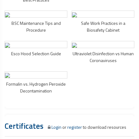
BSC Maintenance Tips and
Safe Work Practices in a
Procedure
Biosafety Cabinet
Esco Hood Selection Guide
Ultraviolet Disinfection vs Human
Coronaviruses
Formalin vs. Hydrogen Peroxide
Decontamination
Certificates
Login
or
register
to download resources