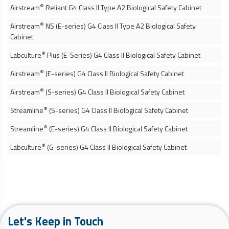
®
Airstream
Reliant G4 Class II Type A2
Biological Safety Cabinet
®
Airstream
NS (E-series) G4 Class II Type A2
Biological Safety
Cabinet
®
Labculture
Plus (E-Series) G4 Class II
Biological Safety Cabinet
®
Airstream
(E-series) G4 Class II
Biological Safety Cabinet
®
Airstream
(S-series) G4 Class II
Biological Safety Cabinet
®
Streamline
(S-series) G4 Class II
Biological Safety Cabinet
®
Streamline
(E-series) G4 Class II
Biological Safety Cabinet
®
Labculture
(G-series) G4 Class II
Biological Safety Cabinet
Let's Keep in Touch