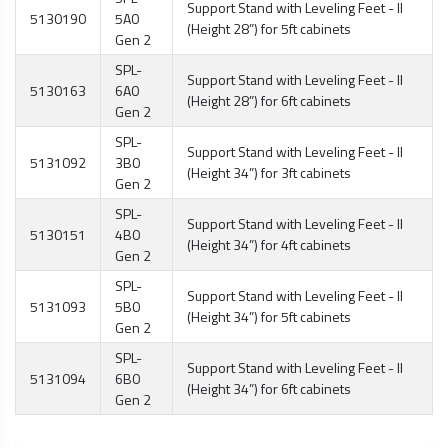
Support Stand with Leveling Feet - II
5130190
5A0
(Height 28”) for 5ft cabinets
Gen 2
SPL-
Support Stand with Leveling Feet - II
5130163
6A0
(Height 28”) for 6ft cabinets
Gen 2
SPL-
Support Stand with Leveling Feet - II
5131092
3B0
(Height 34”) for 3ft cabinets
Gen 2
SPL-
Support Stand with Leveling Feet - II
5130151
4B0
(Height 34”) for 4ft cabinets
Gen 2
SPL-
Support Stand with Leveling Feet - II
5131093
5B0
(Height 34”) for 5ft cabinets
Gen 2
SPL-
Support Stand with Leveling Feet - II
5131094
6B0
(Height 34”) for 6ft cabinets
Gen 2