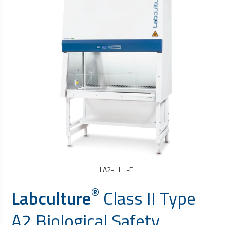
LA2-_L_-E
®
Labculture
Class II Type
A2
Biological Safety