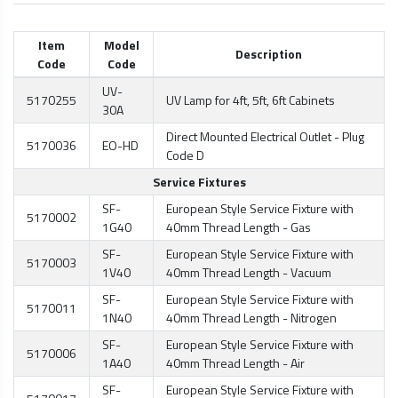
Item
Model
Description
Code
Code
UV-
5170255
UV Lamp for 4ft, 5ft, 6ft Cabinets
30A
Direct Mounted Electrical Outlet - Plug
5170036
EO-HD
Code D
Service Fixtures
SF-
European Style Service Fixture with
5170002
1G40
40mm Thread Length - Gas
SF-
European Style Service Fixture with
5170003
1V40
40mm Thread Length - Vacuum
SF-
European Style Service Fixture with
5170011
1N40
40mm Thread Length - Nitrogen
SF-
European Style Service Fixture with
5170006
1A40
40mm Thread Length - Air
SF-
European Style Service Fixture with