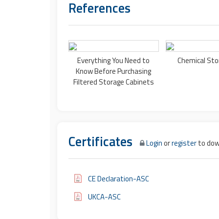
References
Everything You Need to
Chemical Sto
Know Before Purchasing
Filtered Storage Cabinets
Certificates
Login
or
register
to dow
CE Declaration-ASC
UKCA-ASC