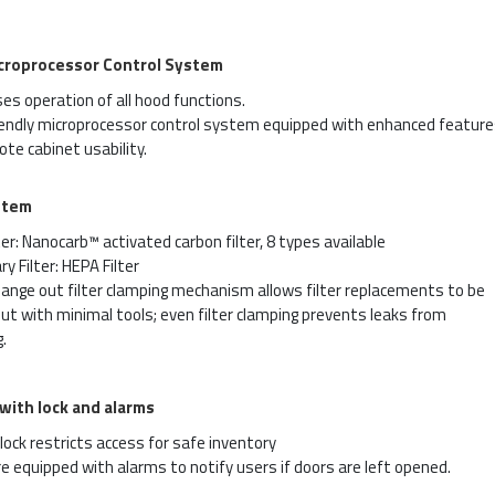
croprocessor Control System
es operation of all hood functions.
iendly microprocessor control system equipped with enhanced feature
te cabinet usability.
stem
ter: Nanocarb™ activated carbon filter, 8 types available
y Filter: HEPA Filter
ange out filter clamping mechanism allows filter replacements to be
out with minimal tools; even filter clamping prevents leaks from
.
 with lock and alarms
lock restricts access for safe inventory
e equipped with alarms to notify users if doors are left opened.