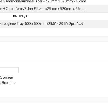
e G Ammonia/Amines Filter - 425mm x 520mm x 65mm
e H Chloroform/Ether Filter - 425mm x 520mm x 65mm
PP Trays
ypropylene Tray, 600 x 600 mm (23.6" x 23.6"), 2pcs/set
d Storage
d Brochure