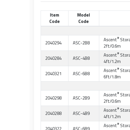
Item
Model
Code
Code
®
Ascent
Stor
2040294
ASC-2B8
2ft/0.6m
®
Ascent
Stor
2040284
ASC-4B8
4ft/1.2m
®
Ascent
Stor
2040321
ASC-6B8
6ft/1.8m
®
Ascent
Stor
2040298
ASC-2B9
2ft/0.6m
®
Ascent
Stor
2040288
ASC-4B9
4ft/1.2m
®
Ascent
Stor
2040322
ASC-6B9