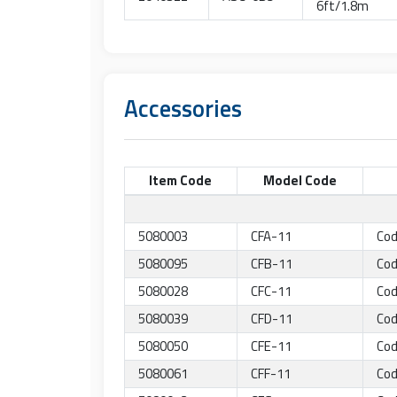
6ft/1.8m
Accessories
Item Code
Model Code
5080003
CFA-11
Cod
5080095
CFB-11
Cod
5080028
CFC-11
Cod
5080039
CFD-11
Cod
5080050
CFE-11
Cod
5080061
CFF-11
Cod