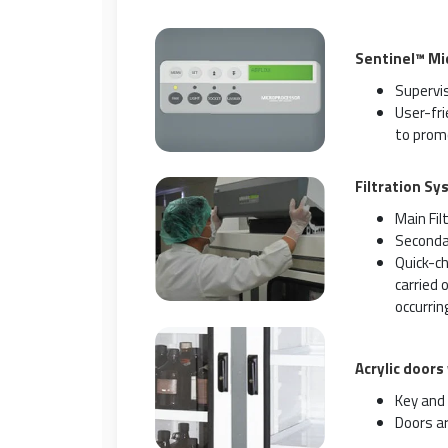
Sentinel™ Mi
Supervis
User-fr
to promo
Filtration Sy
Main Fil
Secondar
Quick-ch
carried 
occurring
Acrylic doors
Key and 
Doors ar