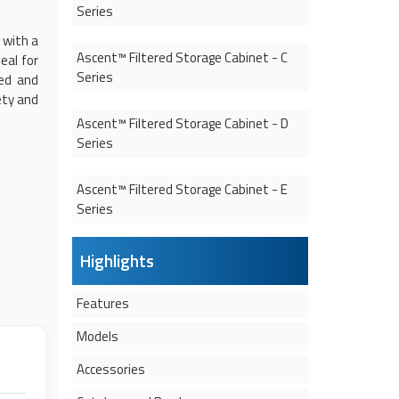
Series
 with a
Ascent™
Filtered Storage Cabinet
- C
eal for
Series
ted and
ety and
Ascent™
Filtered Storage Cabinet
- D
Series
Ascent™
Filtered Storage Cabinet
- E
Series
Highlights
Features
Models
Accessories