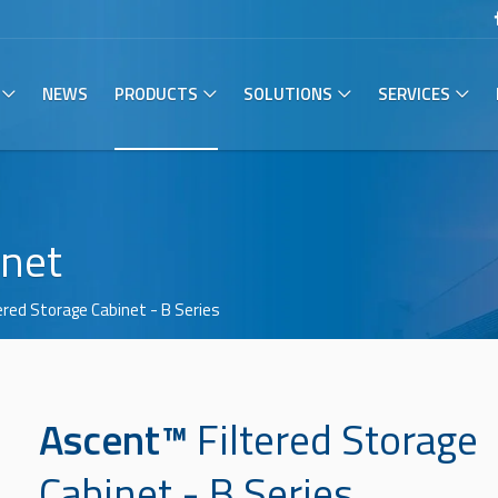
NEWS
PRODUCTS
SOLUTIONS
SERVICES
inet
tered Storage Cabinet
- B Series
Ascent™
Filtered Storage
Cabinet
- B Series