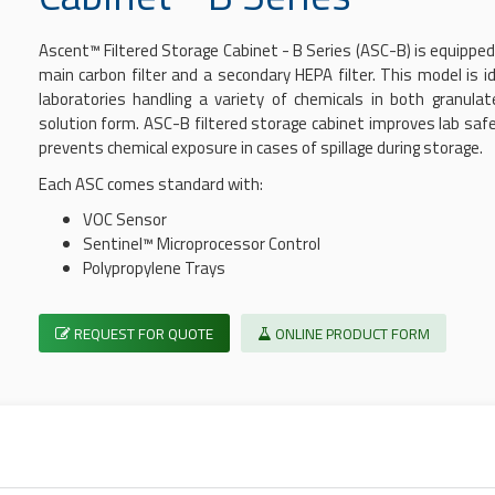
Ascent™
Filtered Storage Cabinet
- B Series (ASC-B) is equipped
main carbon filter and a secondary HEPA filter. This model is id
laboratories handling a variety of chemicals in both granula
solution form. ASC-B
filtered storage cabinet
improves lab saf
prevents chemical exposure in cases of spillage during storage.
Each ASC comes standard with:
VOC Sensor
Sentinel™ Microprocessor Control
Polypropylene Trays
REQUEST FOR QUOTE
ONLINE PRODUCT FORM