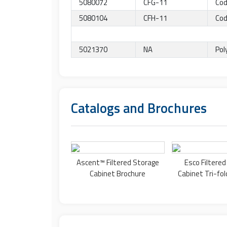
5080072
CFG-11
Cod
5080104
CFH-11
Cod
5021370
NA
Pol
Catalogs and Brochures
Ascent™
Filtered Storage
Esco
Filtere
Cabinet
Brochure
Cabinet
Tri-fol