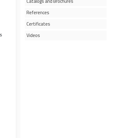
Catalogs and Brochures
References
Certificates
s
Videos