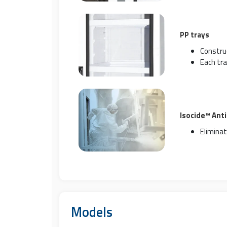
PP trays
Construc
Each tra
Isocide™ Ant
Eliminat
Models