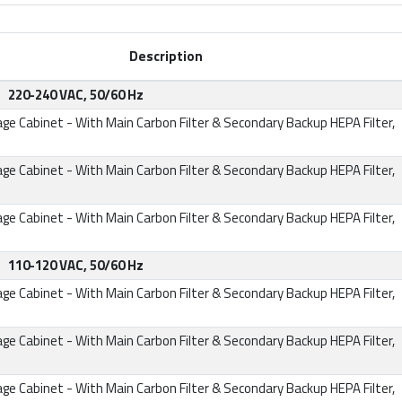
Description
220-240 VAC, 50/60 Hz
age Cabinet
- With Main Carbon Filter & Secondary Backup HEPA Filter,
age Cabinet
- With Main Carbon Filter & Secondary Backup HEPA Filter,
age Cabinet
- With Main Carbon Filter & Secondary Backup HEPA Filter,
110-120 VAC, 50/60 Hz
age Cabinet
- With Main Carbon Filter & Secondary Backup HEPA Filter,
age Cabinet
- With Main Carbon Filter & Secondary Backup HEPA Filter,
age Cabinet
- With Main Carbon Filter & Secondary Backup HEPA Filter,