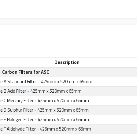
Description
Carbon Filters for ASC
e A Standard Filter - 425mm x 520mm x 65mm
e B Acid Filter - 425mm x 520mm x 65mm
e C Mercury Filter - 425mm x 520mm x 65mm
e D Sulphur Filter - 425mm x 520mm x 65mm
e E Halogen Filter - 425mm x 520mm x 65mm
e F Aldehyde Filter - 425mm x 520mm x 65mm