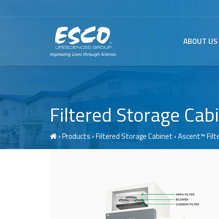
ABOUT US
Filtered Storage Cab
›
Products
›
Filtered Storage Cabinet
› Ascent™
Fil