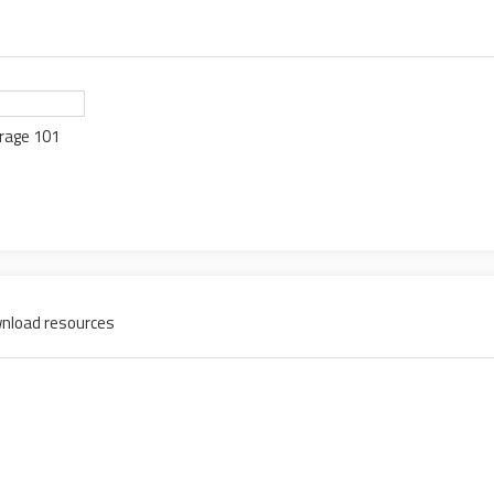
rage 101
nload resources