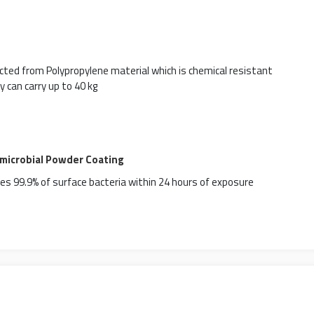
ted from Polypropylene material which is chemical resistant
y can carry up to 40 kg
imicrobial Powder Coating
es 99.9% of surface bacteria within 24 hours of exposure