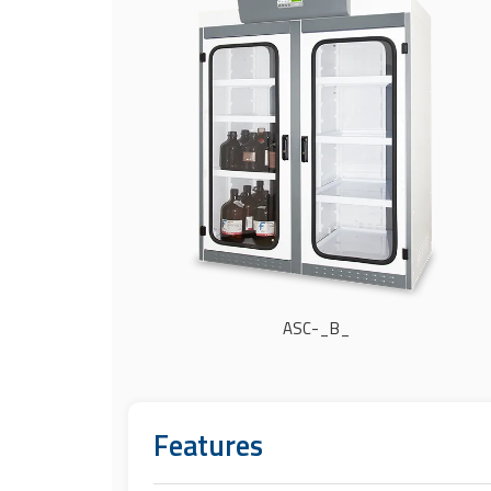
ASC-_B_
Features