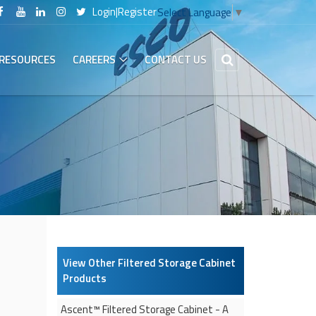
Login
|
Register
Select Language
▼
RESOURCES
CAREERS
CONTACT US
View Other
Filtered Storage Cabinet
Products
Ascent™
Filtered Storage Cabinet
- A