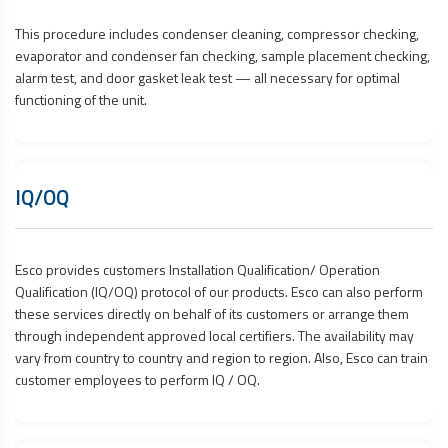
This procedure includes condenser cleaning, compressor checking,
evaporator and condenser fan checking, sample placement checking,
alarm test, and door gasket leak test — all necessary for optimal
functioning of the unit.
IQ/OQ
Esco provides customers Installation Qualification/ Operation
Qualification (IQ/OQ) protocol of our products. Esco can also perform
these services directly on behalf of its customers or arrange them
through independent approved local certifiers. The availability may
vary from country to country and region to region. Also, Esco can train
customer employees to perform IQ / OQ.