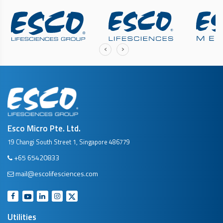
‹
›
Esco Micro Pte. Ltd.
19 Changi South Street 1, Singapore 486779
+65 65420833
mail@escolifesciences.com
Utilities