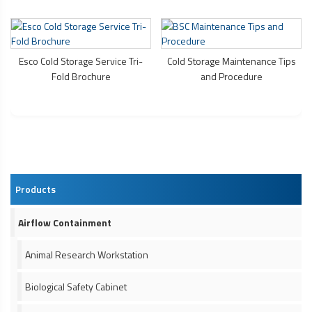
Esco Cold Storage Service Tri-
Cold Storage Maintenance Tips
Fold Brochure
and Procedure
Products
Airflow Containment
Animal Research Workstation
Biological Safety Cabinet