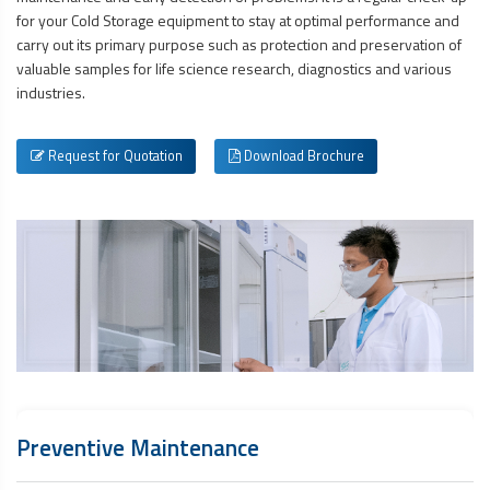
for your Cold Storage equipment to stay at optimal performance and
carry out its primary purpose such as protection and preservation of
valuable samples for life science research, diagnostics and various
industries.
Request for Quotation
Download Brochure
Preventive Maintenance