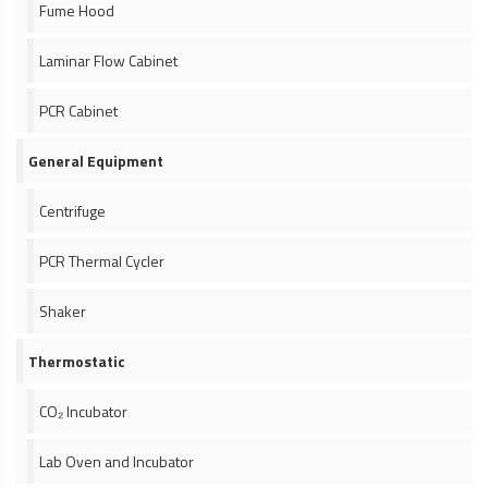
Fume Hood
Laminar Flow Cabinet
PCR Cabinet
General Equipment
Centrifuge
PCR Thermal Cycler
Shaker
Thermostatic
CO₂ Incubator
Lab Oven and Incubator