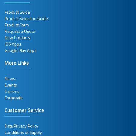
Product Guide
Product Selection Guide
Product Form
Request a Quote
New Products
iOS Apps
Google Play Apps
More Links
News
Events
Careers
Corporate
Customer Service
Data Privacy Policy
Conditions of Supply