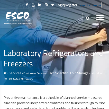
Login
|
Register
Select Language
▼
Laboratory Refrigerators and
Freezers
Services
Esco Scientific
Cold Storage
›
› Equipment Services ›
›
› Laboratory
Refrigerators and Freezers
Preventive maintenance is a schedule of planned service measures
aimed to prevent unexpected downtimes and failures through routine
maintenance and early detection of problems. It is a regular check-up