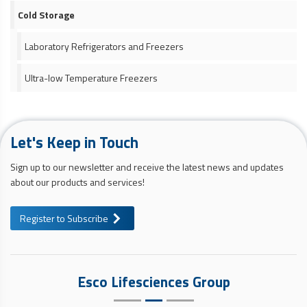
Cold Storage
Laboratory Refrigerators and Freezers
Ultra-low Temperature Freezers
Let's Keep in Touch
Sign up to our newsletter and receive the latest news and updates
about our products and services!
Register to Subscribe
Esco Lifesciences Group