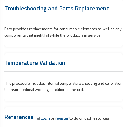
Troubleshooting and Parts Replacement
Esco provides replacements for consumable elements as well as any
components that might fail while the product is in service.
Temperature Validation
This procedure includes internal temperature checking and calibration
to ensure optimal working condition of the unit.
References
Login
or
register
to download resources